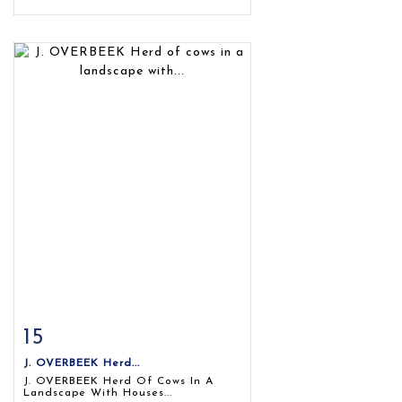
15
Item detail
Zoom
J. OVERBEEK Herd...
J. OVERBEEK Herd Of Cows In A
Landscape With Houses...