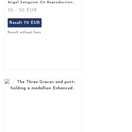
Angel Sanguine On Reproduction...
30 - 50 EUR
Result
70 EUR
Result without fees