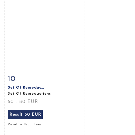
10
Item detail
Zoom
Set Of Reproduc...
Set Of Reproductions
50 - 80 EUR
Result
50 EUR
Result without fees