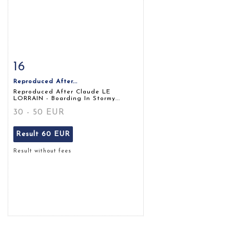
16
Item detail
Zoom
Reproduced After...
Reproduced After Claude LE
LORRAIN - Boarding In Stormy...
30 - 50 EUR
Result
60 EUR
Result without fees