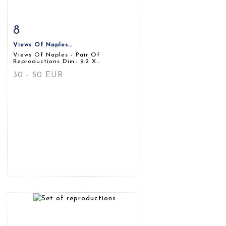
8
Item detail
Zoom
Views Of Naples...
Views Of Naples - Pair Of
Reproductions Dim.: 9.2 X...
30 - 50 EUR