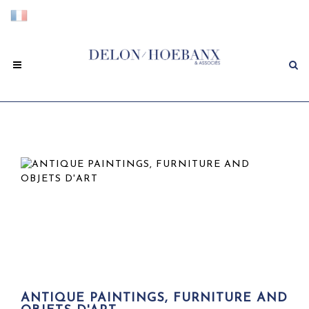
ANTIQUE PAINTINGS, FURNITURE AND