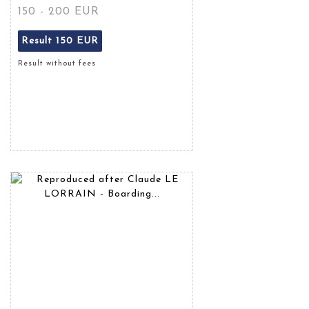
150 - 200 EUR
Result
150 EUR
Result without fees