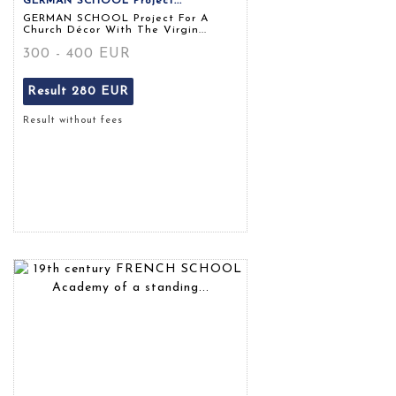
GERMAN SCHOOL Project...
GERMAN SCHOOL Project For A
Church Décor With The Virgin...
300 - 400 EUR
Result
280 EUR
Result without fees