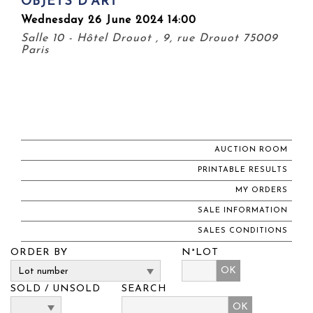
OBJETS D'ART
Wednesday 26 June 2024 14:00
Salle 10 - Hôtel Drouot , 9, rue Drouot 75009
Paris
AUCTION ROOM
PRINTABLE RESULTS
MY ORDERS
SALE INFORMATION
SALES CONDITIONS
ORDER BY
N°LOT
OK
SOLD / UNSOLD
SEARCH