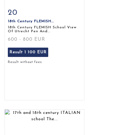
20
Item detail
Zoom
18th Century FLEMISH...
18th Century FLEMISH School View
Of Utrecht Pen And...
600 - 800 EUR
Result
1 100 EUR
Result without fees