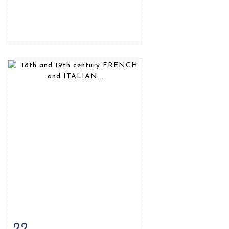
22
Item detail
Zoom