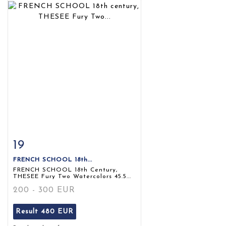
19
Item detail
Zoom
FRENCH SCHOOL 18th...
FRENCH SCHOOL 18th Century,
THESEE Fury Two Watercolors 45.5...
200 - 300 EUR
Result
480 EUR