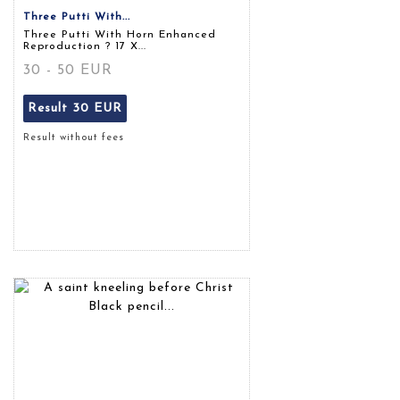
Three Putti With...
Three Putti With Horn Enhanced
Reproduction ? 17 X...
30 - 50 EUR
Result
30 EUR
Result without fees