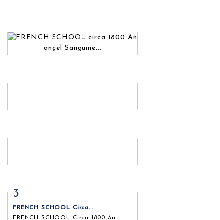
3
Item detail
Zoom
FRENCH SCHOOL Circa...
FRENCH SCHOOL Circa 1800 An