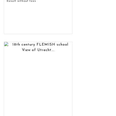
Result without fees