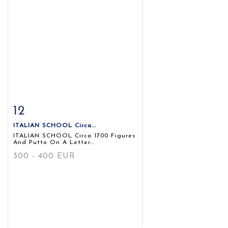
12
Item detail
Zoom
ITALIAN SCHOOL Circa...
ITALIAN SCHOOL Circa 1700 Figures
And Putto On A Letter...
300 - 400 EUR