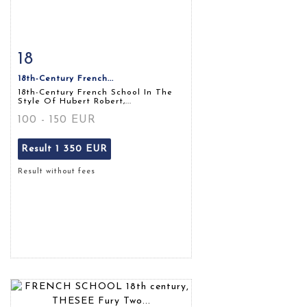
18
Item detail
Zoom
18th-Century French...
18th-Century French School In The
Style Of Hubert Robert,...
100 - 150 EUR
Result
1 350 EUR
Result without fees