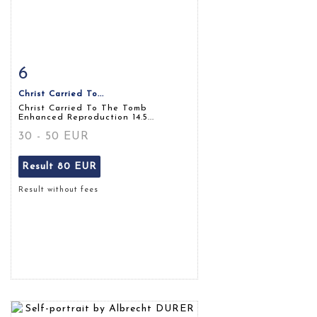
6
Item detail
Zoom
Christ Carried To...
Christ Carried To The Tomb
Enhanced Reproduction 14.5...
30 - 50 EUR
Result
80 EUR
Result without fees