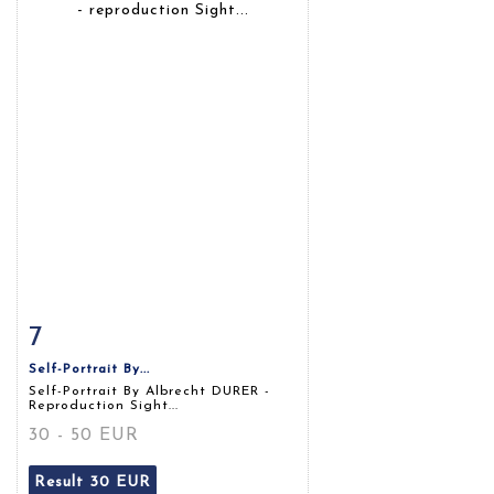
7
Item detail
Zoom
Self-Portrait By...
Self-Portrait By Albrecht DURER -
Reproduction Sight...
30 - 50 EUR
Result
30 EUR