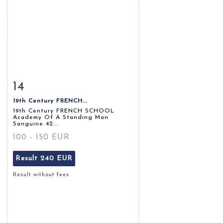
14
Item detail
Zoom
19th Century FRENCH...
19th Century FRENCH SCHOOL
Academy Of A Standing Man
Sanguine 42...
100 - 150 EUR
Result
240 EUR
Result without fees