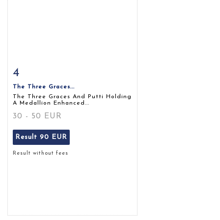
4
Item detail
Zoom
The Three Graces...
The Three Graces And Putti Holding
A Medallion Enhanced...
30 - 50 EUR
Result
90 EUR
Result without fees