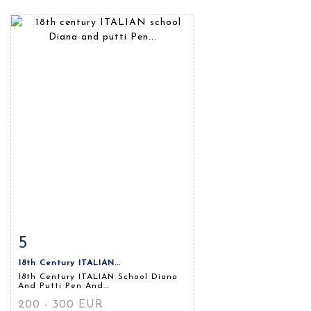
5
Item detail
Zoom
18th Century ITALIAN...
18th Century ITALIAN School Diana
And Putti Pen And...
200 - 300 EUR