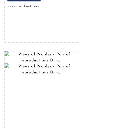
Result without fees