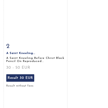
2
Item detail
Zoom
A Saint Kneeling...
A Saint Kneeling Before Christ Black
Pencil On Reproduced...
30 - 50 EUR
Result
30 EUR
Result without fees