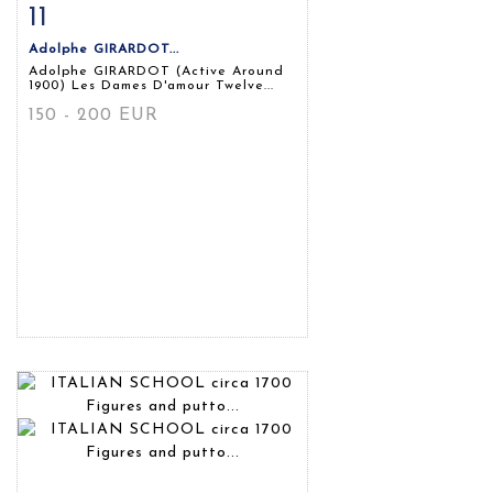
11
Item detail
Zoom
Adolphe GIRARDOT...
Adolphe GIRARDOT (Active Around
1900) Les Dames D'amour Twelve...
150 - 200 EUR