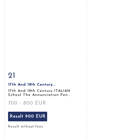
21
Item detail
Zoom
17th And 18th Century...
17th And 18th Century ITALIAN
School The Annunciation Pen...
700 - 800 EUR
Result
900 EUR
Result without fees