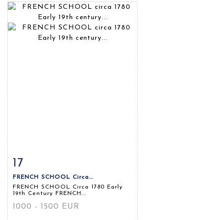
17
Item detail
Zoom
FRENCH SCHOOL Circa...
FRENCH SCHOOL Circa 1780 Early
19th Century FRENCH...
1000 - 1500 EUR