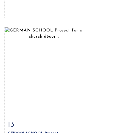
13
Item detail
Zoom