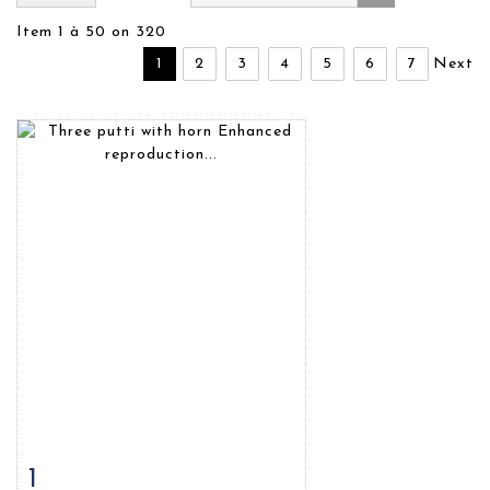
Item 1 à 50 on 320
1
2
3
4
5
6
7
Next
1
Item detail
Zoom