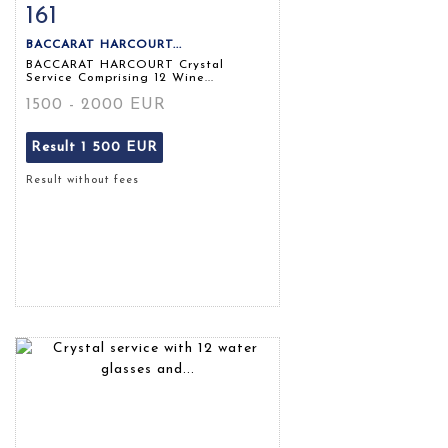
161
Item detail
Zoom
BACCARAT HARCOURT...
BACCARAT HARCOURT Crystal
Service Comprising 12 Wine...
1500 - 2000 EUR
Result
1 500 EUR
Result without fees