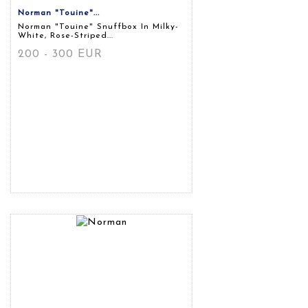
Norman "touine"...
Norman "touine" Snuffbox In Milky-
White, Rose-Striped...
200 - 300 EUR