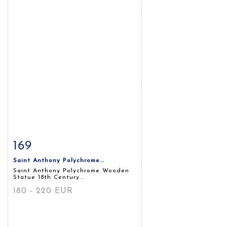
169
Item detail
Zoom
Saint Anthony Polychrome...
Saint Anthony Polychrome Wooden
Statue 18th Century...
180 - 220 EUR