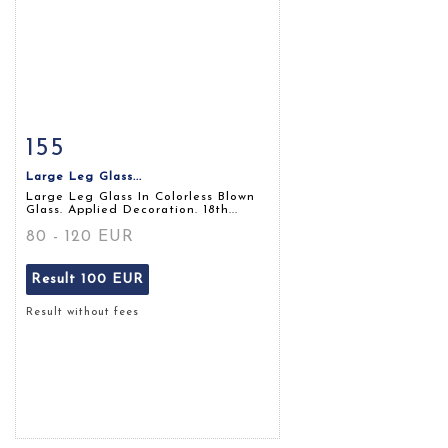
155
Item detail
Zoom
Large Leg Glass...
Large Leg Glass In Colorless Blown
Glass. Applied Decoration. 18th...
80 - 120 EUR
Result
100 EUR
Result without fees