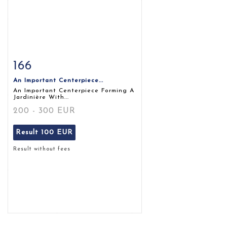
166
Item detail
Zoom
An Important Centerpiece...
An Important Centerpiece Forming A
Jardinière With...
200 - 300 EUR
Result
100 EUR
Result without fees