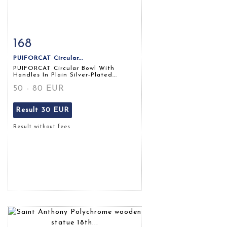
168
Item detail
Zoom
PUIFORCAT Circular...
PUIFORCAT Circular Bowl With
Handles In Plain Silver-Plated...
50 - 80 EUR
Result
30 EUR
Result without fees