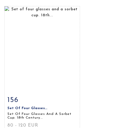
156
Item detail
Zoom
Set Of Four Glasses...
Set Of Four Glasses And A Sorbet
Cup. 18th Century...
80 - 120 EUR