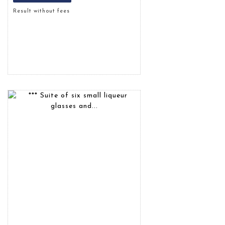
Result without fees