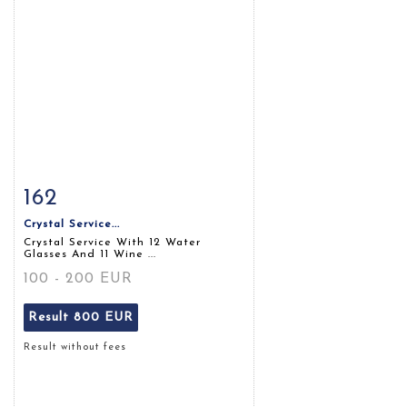
162
Item detail
Zoom
Crystal Service...
Crystal Service With 12 Water
Glasses And 11 Wine ...
100 - 200 EUR
Result
800 EUR
Result without fees