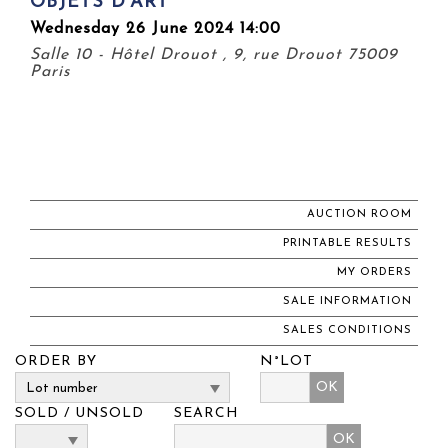
OBJETS D'ART
Wednesday 26 June 2024 14:00
Salle 10 - Hôtel Drouot , 9, rue Drouot 75009
Paris
AUCTION ROOM
PRINTABLE RESULTS
MY ORDERS
SALE INFORMATION
SALES CONDITIONS
ORDER BY
N°LOT
OK
SOLD / UNSOLD
SEARCH