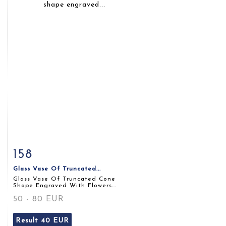
158
Item detail
Zoom
Glass Vase Of Truncated...
Glass Vase Of Truncated Cone
Shape Engraved With Flowers...
50 - 80 EUR
Result
40 EUR