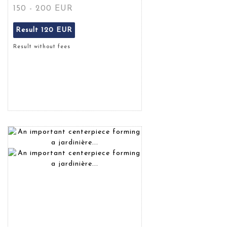
150 - 200 EUR
Result
120 EUR
Result without fees