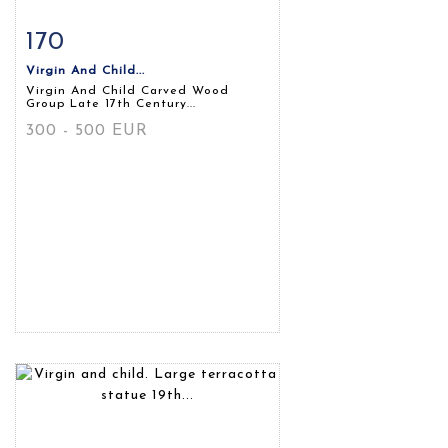
170
Item detail
Zoom
Virgin And Child...
Virgin And Child Carved Wood
Group Late 17th Century...
300 - 500 EUR