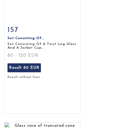
157
Item detail
Zoom
Set Consisting Of...
Set Consisting Of A Twist Leg Glass
And A Sorbet Cup...
80 - 120 EUR
Result
80 EUR
Result without fees