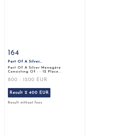
164
Item detail
Zoom
Part Of A Silver...
Part Of A Silver Menagère
Consisting Of : - 12 Place...
800 - 1200 EUR
Result
2 400 EUR
Result without fees