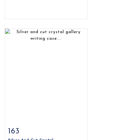
163
Item detail
Zoom