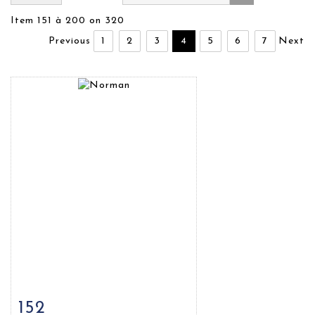
Item 151 à 200 on 320
Previous
1
2
3
4
5
6
7
Next
152
Item detail
Zoom