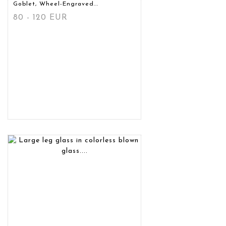
Goblet, Wheel-Engraved...
80 - 120 EUR