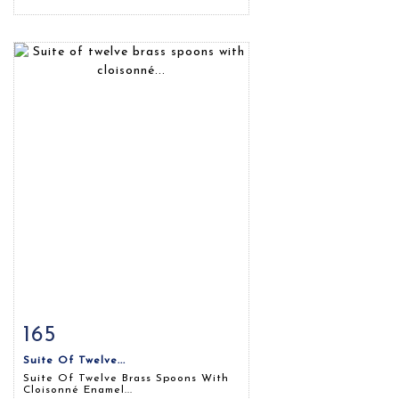
165
Item detail
Zoom
Suite Of Twelve...
Suite Of Twelve Brass Spoons With
Cloisonné Enamel...