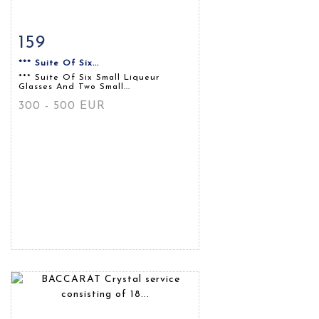
159
Item detail
Zoom
*** Suite Of Six...
*** Suite Of Six Small Liqueur
Glasses And Two Small...
300 - 500 EUR