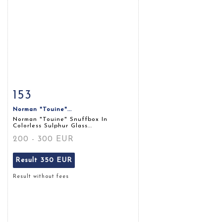
153
Item detail
Zoom
Norman "touine"...
Norman "touine" Snuffbox In
Colorless Sulphur Glass...
200 - 300 EUR
Result
350 EUR
Result without fees