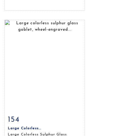
154
Item detail
Zoom
Large Colorless...
Large Colorless Sulphur Glass