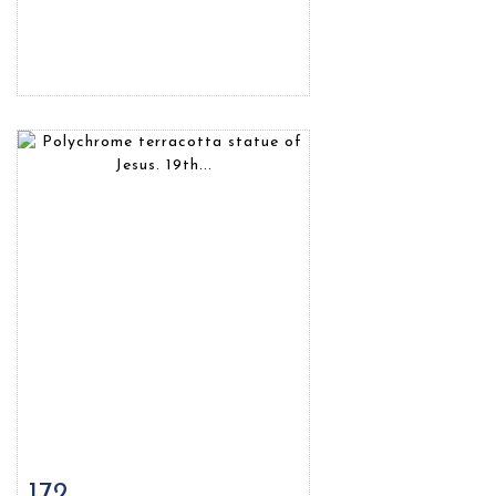
172
Item detail
Zoom