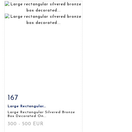
167
Item detail
Zoom
Large Rectangular...
Large Rectangular Silvered Bronze
Box Decorated On...
300 - 500 EUR