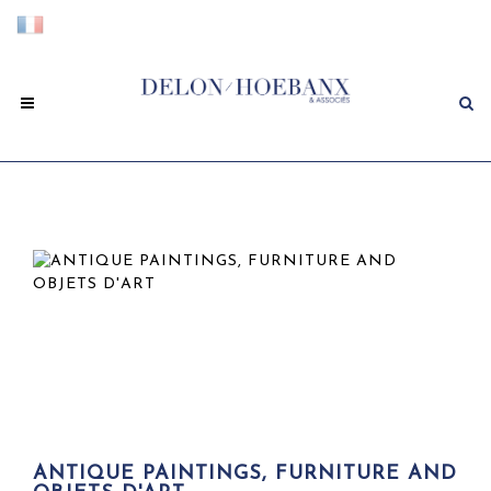
ANTIQUE PAINTINGS, FURNITURE AND