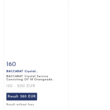
160
Item detail
Zoom
BACCARAT Crystal...
BACCARAT Crystal Service
Consisting Of 18 Orangeade...
150 - 200 EUR
Result
380 EUR
Result without fees