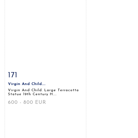
171
Item detail
Zoom
Virgin And Child....
Virgin And Child. Large Terracotta
Statue 19th Century H....
600 - 800 EUR