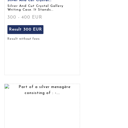
Silver And Cut Crystal...
Silver And Cut Crystal Gallery
Writing Case. It Stands...
300 - 400 EUR
Result
300 EUR
Result without fees