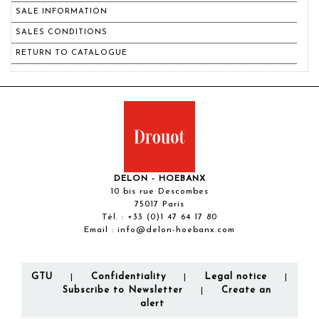
SALE INFORMATION
SALES CONDITIONS
RETURN TO CATALOGUE
DELON - HOEBANX
10 bis rue Descombes
75017 Paris
Tél. :
+33 (0)1 47 64 17 80
Email :
info@delon-hoebanx.com
GTU
Confidentiality
Legal notice
|
|
|
Subscribe to Newsletter
Create an
|
alert