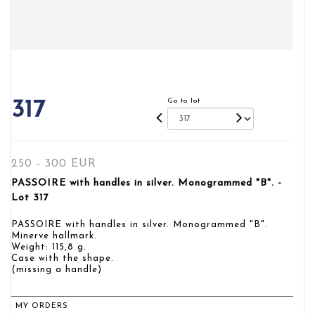
Go to lot
317
250 - 300 EUR
PASSOIRE with handles in silver. Monogrammed "B". -
Lot 317
PASSOIRE with handles in silver. Monogrammed "B".
Minerve hallmark.
Weight: 115,8 g.
Case with the shape.
(missing a handle)
MY ORDERS