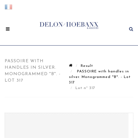
PASSOIRE WITH
Result
HANDLES IN SILVER.
PASSOIRE with handles in
MONOGRAMMED "B". -
silver. Monogrammed "B". - Lot
LOT 317
317
Lot n° 317