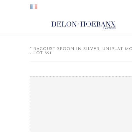
* RAGOUST SPOON IN SILVER, UNIPLAT M
- LOT 321