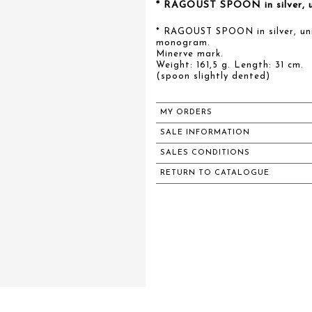
* RAGOUST SPOON in silver, un
* RAGOUST SPOON in silver, uni
monogram.
Minerve mark.
Weight: 161,5 g. Length: 31 cm.
(spoon slightly dented)
MY ORDERS
SALE INFORMATION
SALES CONDITIONS
RETURN TO CATALOGUE