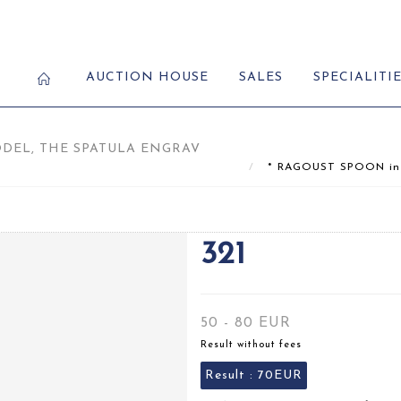
AUCTION HOUSE
SALES
SPECIALITI
ODEL, THE SPATULA ENGRAV
* RAGOUST SPOON in sil
321
50 - 80 EUR
Result without fees
Result :
70EUR