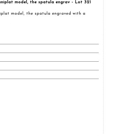
iplat model, the spatula engrav - Lot 321
plat model, the spatula engraved with a