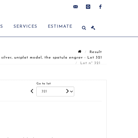
contact@delon-
instagram
facebook
ES
SERVICES
ESTIMATE
hoebanx.com
Result
ver, uniplat model, the spatula engrav - Lot 321
Lot n° 321
Go to lot