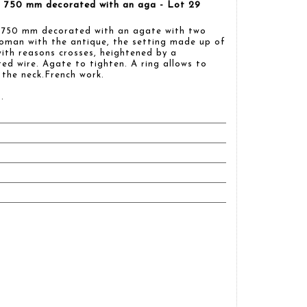
ld 750 mm decorated with an aga - Lot 29
d 750 mm decorated with an agate with two
woman with the antique, the setting made up of
ith reasons crosses, heightened by a
ted wire. Agate to tighten. A ring allows to
 the neck.French work.
.