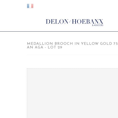
MEDALLION BROOCH IN YELLOW GOLD 7
AN AGA - LOT 29