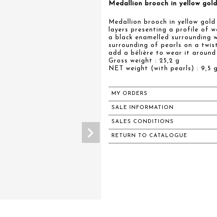
Medallion brooch in yellow go
Medallion brooch in yellow gol
layers presenting a profile of 
a black enamelled surrounding w
surrounding of pearls on a twis
add a bélière to wear it around
Gross weight : 25,2 g
NET weight (with pearls) : 9,5 g
MY ORDERS
SALE INFORMATION
SALES CONDITIONS
RETURN TO CATALOGUE