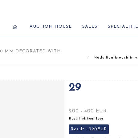
AUCTION HOUSE
SALES
SPECIALITI
50 MM DECORATED WITH
Medallion brooch in y
29
200 - 400 EUR
Result without fees
Result :
320EUR