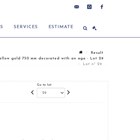
contact@delon-
instagram
facebook
ES
SERVICES
ESTIMATE
hoebanx.com
Result
ellow gold 750 mm decorated with an aga - Lot 29
Lot n° 29
Go to lot