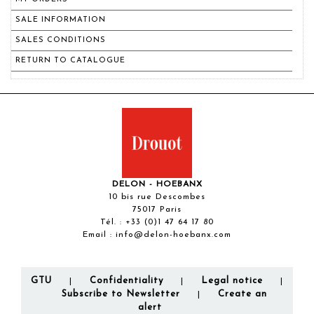
SALE INFORMATION
SALES CONDITIONS
RETURN TO CATALOGUE
DELON - HOEBANX
10 bis rue Descombes
75017 Paris
Tél. :
+33 (0)1 47 64 17 80
Email :
info@delon-hoebanx.com
GTU
Confidentiality
Legal notice
|
|
|
Subscribe to Newsletter
Create an
|
alert