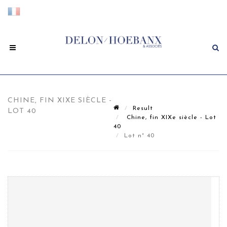
CHINE, FIN XIXE SIÈCLE -
Result
LOT 40
Chine, fin XIXe siècle - Lot
40
Lot n° 40