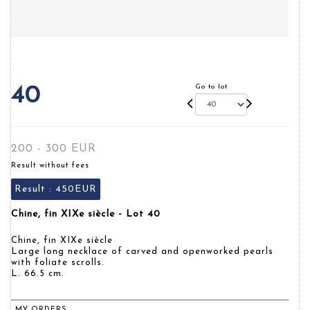
Go to lot
40
200 - 300 EUR
Result without fees
Result :
450EUR
Chine, fin XIXe siècle - Lot 40
Chine, fin XIXe siècle
Large long necklace of carved and openworked pearls
with foliate scrolls.
L. 66.5 cm.
MY ORDERS