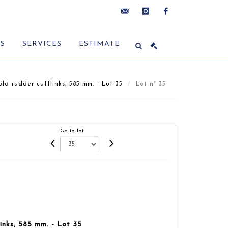
contact@delon-
instagram
facebook
ES
SERVICES
ESTIMATE
hoebanx.com
ld rudder cufflinks, 585 mm. - Lot 35
Lot n° 35
Go to lot
links, 585 mm. - Lot 35