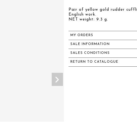
Pair of yellow gold rudder cuffl
English work.
NET weight: 9.3 g.
MY ORDERS
SALE INFORMATION
SALES CONDITIONS
RETURN TO CATALOGUE