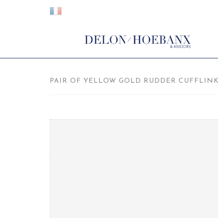
PAIR OF YELLOW GOLD RUDDER CUFFLINKS,