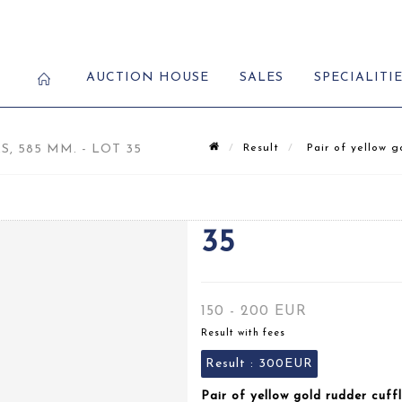
AUCTION HOUSE
SALES
SPECIALITI
 585 MM. - LOT 35
Result
Pair of yellow go
35
150 - 200 EUR
Result with fees
Result :
300EUR
Pair of yellow gold rudder cuff