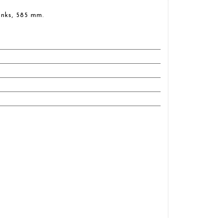
inks, 585 mm.