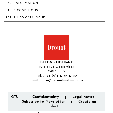
SALE INFORMATION
SALES CONDITIONS
RETURN TO CATALOGUE
DELON - HOEBANX
10 bis rue Descombes
75017 Paris
Tél. :
+33 (0)1 47 64 17 80
Email :
info@delon-hoebanx.com
GTU
Confidentiality
Legal notice
|
|
|
Subscribe to Newsletter
Create an
|
alert