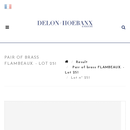
PAIR OF BRASS
Result
FLAMBEAUX. - LOT 251
Pair of brass FLAMBEAUX. -
Lot 251
Lot n° 251