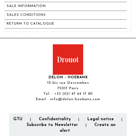
SALE INFORMATION
SALES CONDITIONS
RETURN TO CATALOGUE
DELON - HOEBANX
10 bis rue Descombes
75017 Paris
Tél. :
+33 (0)1 47 64 17 80
Email :
info@delon-hoebanx.com
GTU
Confidentiality
Legal notice
|
|
|
Subscribe to Newsletter
Create an
|
alert