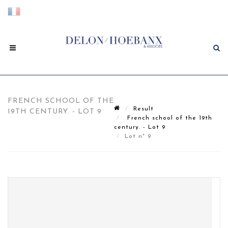
FRENCH SCHOOL OF THE
Result
19TH CENTURY. - LOT 9
French school of the 19th
century. - Lot 9
Lot n° 9