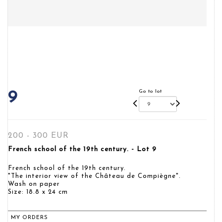
Go to lot
9
200 - 300 EUR
French school of the 19th century. - Lot 9
French school of the 19th century.
"The interior view of the Château de Compiègne".
Wash on paper
Size: 18.8 x 24 cm
MY ORDERS