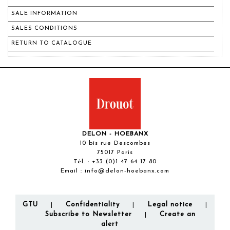
SALE INFORMATION
SALES CONDITIONS
RETURN TO CATALOGUE
DELON - HOEBANX
10 bis rue Descombes
75017 Paris
Tél. :
+33 (0)1 47 64 17 80
Email :
info@delon-hoebanx.com
GTU
Confidentiality
Legal notice
|
|
|
Subscribe to Newsletter
Create an
|
alert