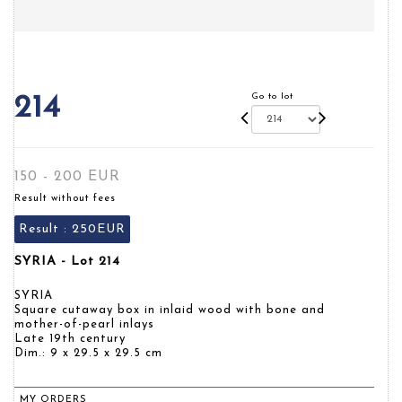
Go to lot
214
150 - 200 EUR
Result without fees
Result :
250EUR
SYRIA - Lot 214
SYRIA
Square cutaway box in inlaid wood with bone and
mother-of-pearl inlays
Late 19th century
Dim.: 9 x 29.5 x 29.5 cm
MY ORDERS