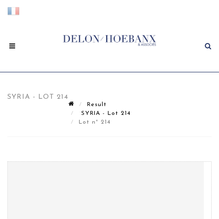
SYRIA - LOT 214
Result
SYRIA - Lot 214
Lot n° 214