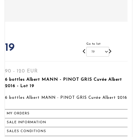
Go to lot
19
90 - 120 EUR
6 bottles Albert MANN - PINOT GRIS Cuvée Albert
2016 - Lot 19
6 bottles Albert MANN - PINOT GRIS Cuvée Albert 2016
MY ORDERS
SALE INFORMATION
SALES CONDITIONS