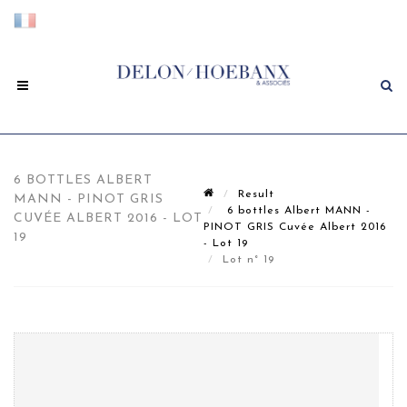
6 BOTTLES ALBERT
Result
MANN - PINOT GRIS
6 bottles Albert MANN -
CUVÉE ALBERT 2016 - LOT
PINOT GRIS Cuvée Albert 2016
19
- Lot 19
Lot n° 19