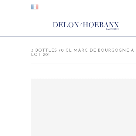
3 BOTTLES 70 CL MARC DE BOURGOGNE A L
LOT 201