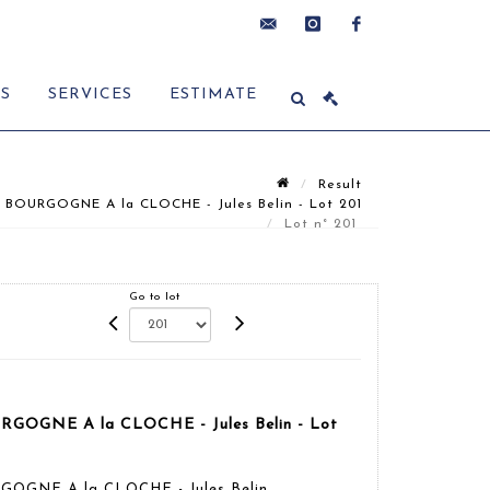
contact@delon-
instagram
facebook
ES
SERVICES
ESTIMATE
hoebanx.com
Result
 BOURGOGNE A la CLOCHE - Jules Belin - Lot 201
Lot n° 201
Go to lot
RGOGNE A la CLOCHE - Jules Belin - Lot
GOGNE A la CLOCHE - Jules Belin