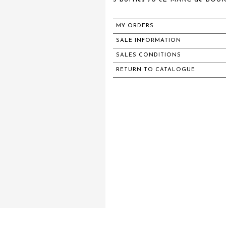
MY ORDERS
SALE INFORMATION
SALES CONDITIONS
RETURN TO CATALOGUE