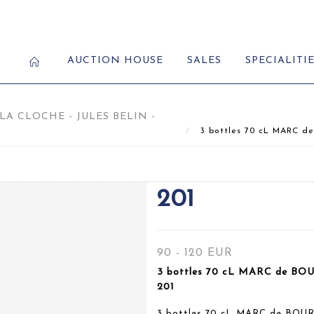
AUCTION HOUSE
SALES
SPECIALITI
A CLOCHE - JULES BELIN -
3 bottles 70 cL MARC de
201
90 - 120 EUR
3 bottles 70 cL MARC de BOU
201
3 bottles 70 cL MARC de BOUR