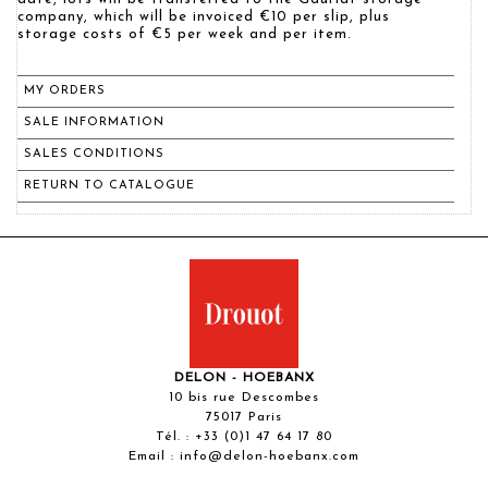
company, which will be invoiced €10 per slip, plus
storage costs of €5 per week and per item.
MY ORDERS
SALE INFORMATION
SALES CONDITIONS
RETURN TO CATALOGUE
DELON - HOEBANX
10 bis rue Descombes
75017 Paris
Tél. :
+33 (0)1 47 64 17 80
Email :
info@delon-hoebanx.com