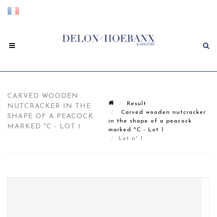
CARVED WOODEN
Result
NUTCRACKER IN THE
Carved wooden nutcracker
SHAPE OF A PEACOCK
in the shape of a peacock
MARKED "C - LOT 1
marked "C - Lot 1
Lot n° 1