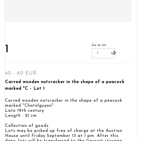
Go to lot
1
40 - 60 EUR
Carved wooden nutcracker in the shape of a peacock
marked "C - Lot 1
Carved wooden nutcracker in the shape of a peacock
marked "Chatelguyon".
Late 19th century
Length : 21 cm
Collection of goods
Lots may be picked up free of charge at the Auction
House until Friday September 13 at 1 pm. After this
date, lots will be transferred to the Gauriat storage