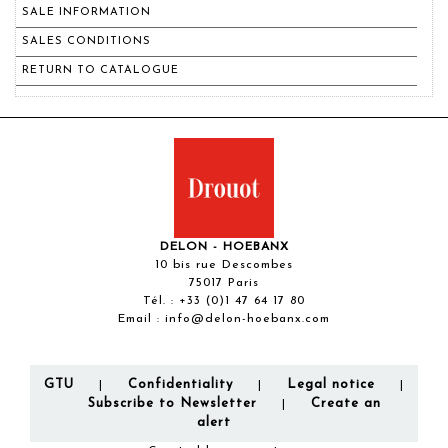
SALE INFORMATION
SALES CONDITIONS
RETURN TO CATALOGUE
DELON - HOEBANX
10 bis rue Descombes
75017 Paris
Tél. :
+33 (0)1 47 64 17 80
Email :
info@delon-hoebanx.com
GTU
Confidentiality
Legal notice
|
|
|
Subscribe to Newsletter
Create an
|
alert