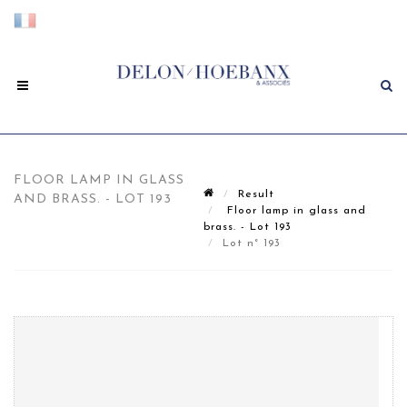
FLOOR LAMP IN GLASS
Result
AND BRASS. - LOT 193
Floor lamp in glass and
brass. - Lot 193
Lot n° 193