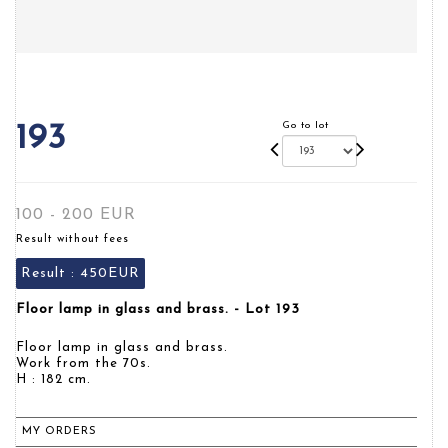
Go to lot
193
100 - 200 EUR
Result without fees
Result :
450EUR
Floor lamp in glass and brass. - Lot 193
Floor lamp in glass and brass.
Work from the 70s.
H : 182 cm.
MY ORDERS