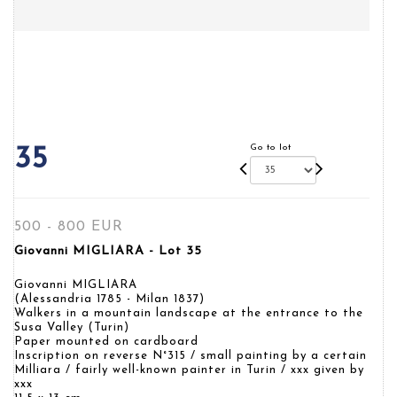
Go to lot
35
500 - 800 EUR
Giovanni MIGLIARA - Lot 35
Giovanni MIGLIARA
(Alessandria 1785 - Milan 1837)
Walkers in a mountain landscape at the entrance to the
Susa Valley (Turin)
Paper mounted on cardboard
Inscription on reverse N°315 / small painting by a certain
Milliara / fairly well-known painter in Turin / xxx given by
xxx