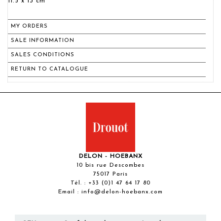
11.5 x 13 cm
MY ORDERS
SALE INFORMATION
SALES CONDITIONS
RETURN TO CATALOGUE
DELON - HOEBANX
10 bis rue Descombes
75017 Paris
Tél. :
+33 (0)1 47 64 17 80
Email :
info@delon-hoebanx.com