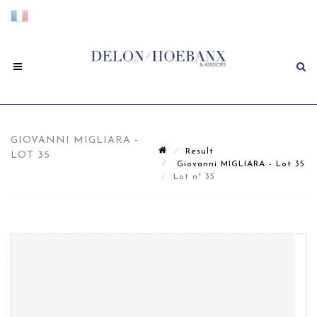
GIOVANNI MIGLIARA -
Result
LOT 35
Giovanni MIGLIARA - Lot 35
Lot n° 35