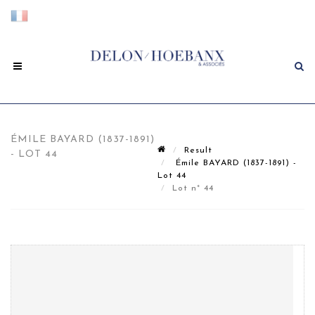
ÉMILE BAYARD (1837-1891)
Result
- LOT 44
Émile BAYARD (1837-1891) -
Lot 44
Lot n° 44