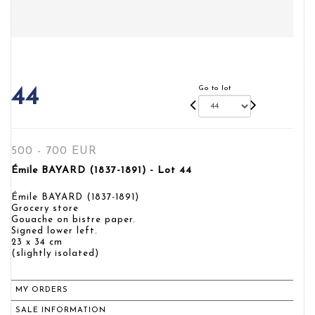
Go to lot
44
500 - 700 EUR
Émile BAYARD (1837-1891) - Lot 44
Émile BAYARD (1837-1891)
Grocery store
Gouache on bistre paper.
Signed lower left.
23 x 34 cm
(slightly isolated)
MY ORDERS
SALE INFORMATION