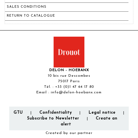
SALES CONDITIONS
RETURN TO CATALOGUE
DELON - HOEBANX
10 bis rue Descombes
75017 Paris
Tél. :
+33 (0)1 47 64 17 80
Email :
info@delon-hoebanx.com
GTU
Confidentiality
Legal notice
|
|
|
Subscribe to Newsletter
Create an
|
alert
Created by our partner