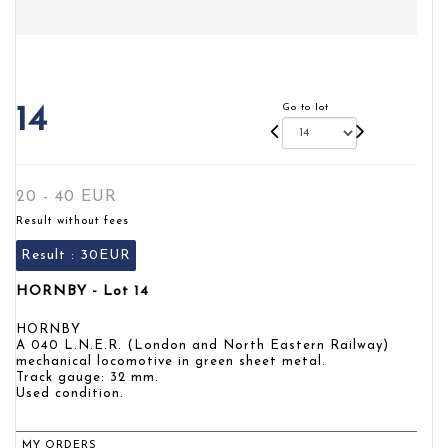
Go to lot
14
20 - 40 EUR
Result without fees
Result :
30EUR
HORNBY - Lot 14
HORNBY
A 040 L.N.E.R. (London and North Eastern Railway)
mechanical locomotive in green sheet metal.
Track gauge: 32 mm.
Used condition.
MY ORDERS