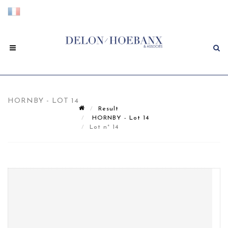
HORNBY - LOT 14
Result
HORNBY - Lot 14
Lot n° 14