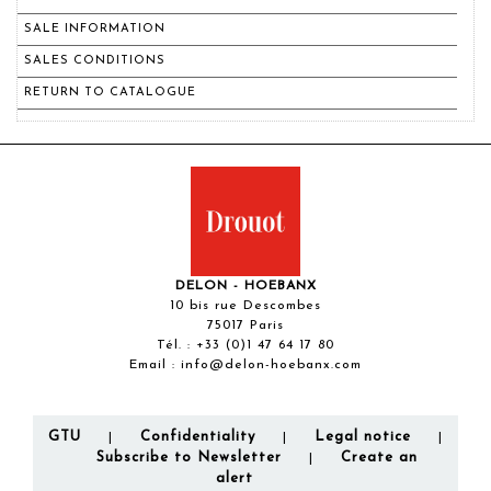
SALE INFORMATION
SALES CONDITIONS
RETURN TO CATALOGUE
DELON - HOEBANX
10 bis rue Descombes
75017 Paris
Tél. :
+33 (0)1 47 64 17 80
Email :
info@delon-hoebanx.com
GTU
Confidentiality
Legal notice
|
|
|
Subscribe to Newsletter
Create an
|
alert