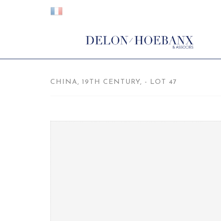
CHINA, 19TH CENTURY, - LOT 47