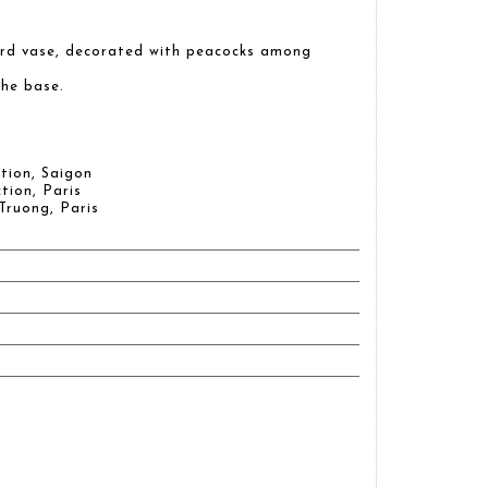
urd vase, decorated with peacocks among
he base.
tion, Saigon
tion, Paris
Truong, Paris