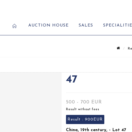
AUCTION HOUSE
SALES
SPECIALITI
Re
47
500 - 700 EUR
Result without fees
Result :
900EUR
China, 19th century, - Lot 47