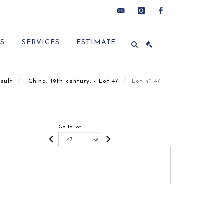
contact@delon-
instagram
facebook
ES
SERVICES
ESTIMATE
hoebanx.com
sult
China, 19th century, - Lot 47
Lot n° 47
Go to lot