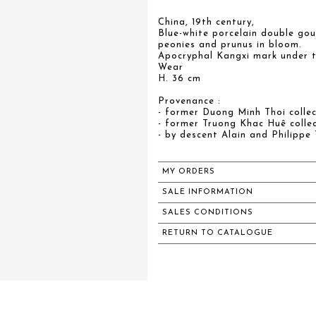
China, 19th century,
Blue-white porcelain double go
peonies and prunus in bloom.
Apocryphal Kangxi mark under t
Wear
H. 36 cm
Provenance :
- former Duong Minh Thoi collec
- former Truong Khac Huê collec
- by descent Alain and Philippe 
MY ORDERS
SALE INFORMATION
SALES CONDITIONS
RETURN TO CATALOGUE