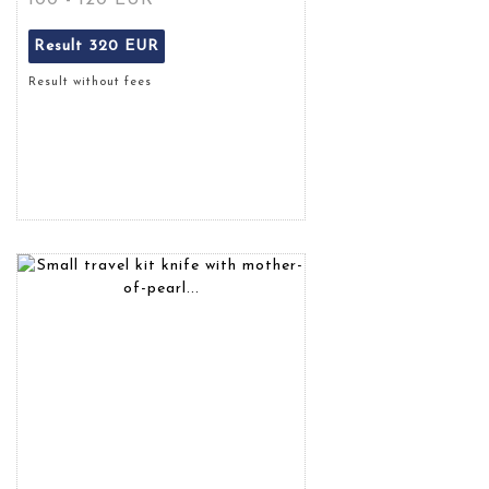
100 - 120 EUR
Result
320 EUR
Result without fees