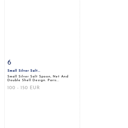
6
Item detail
Zoom
Small Silver Salt...
Small Silver Salt Spoon, Net And
Double Shell Design. Paris...
100 - 150 EUR