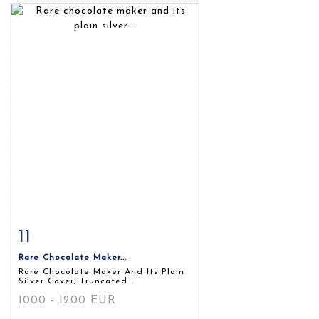
11
Item detail
Zoom
Rare Chocolate Maker...
Rare Chocolate Maker And Its Plain
Silver Cover, Truncated...
1000 - 1200 EUR