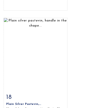
18
Item detail
Zoom
Plain Silver Pastevin,...