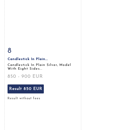
8
Item detail
Zoom
Candlestick In Plain...
Candlestick In Plain Silver, Model
With Eight Sides...
850 - 900 EUR
Result
850 EUR
Result without fees