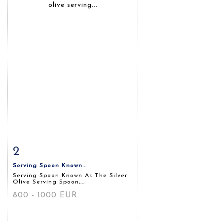
2
Item detail
Zoom
Serving Spoon Known...
Serving Spoon Known As The Silver
Olive Serving Spoon,...
800 - 1000 EUR