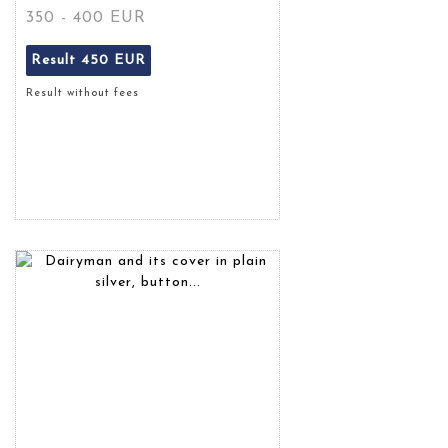
350 - 400 EUR
Result
450 EUR
Result without fees