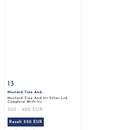
13
Item detail
Zoom
Mustard Tree And...
Mustard Tree And Its Silver Lid,
Complete With Its...
300 - 400 EUR
Result
550 EUR