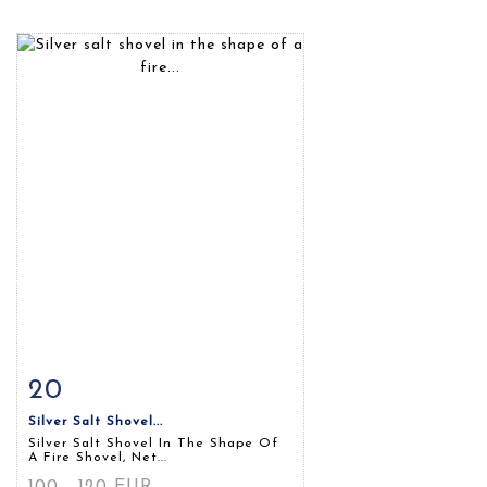
20
Item detail
Zoom
Silver Salt Shovel...
Silver Salt Shovel In The Shape Of
A Fire Shovel, Net...