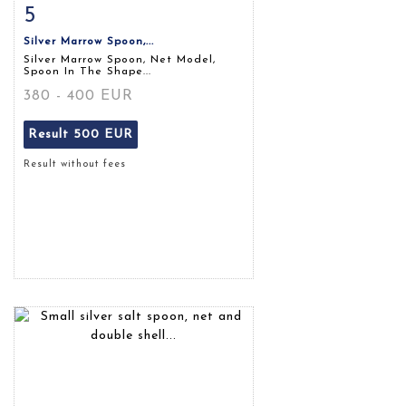
5
Item detail
Zoom
Silver Marrow Spoon,...
Silver Marrow Spoon, Net Model,
Spoon In The Shape...
380 - 400 EUR
Result
500 EUR
Result without fees