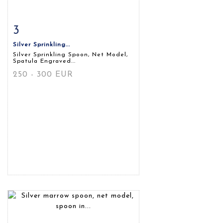
3
Item detail
Zoom
Silver Sprinkling...
Silver Sprinkling Spoon, Net Model,
Spatula Engraved...
250 - 300 EUR