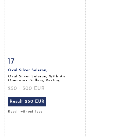
17
Item detail
Zoom
Oval Silver Saleron,...
Oval Silver Saleron, With An
Openwork Gallery, Resting...
250 - 300 EUR
Result
250 EUR
Result without fees