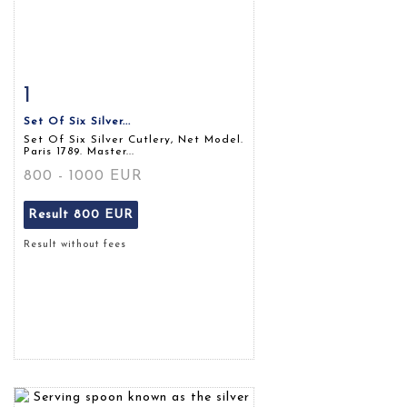
1
Item detail
Zoom
Set Of Six Silver...
Set Of Six Silver Cutlery, Net Model.
Paris 1789. Master...
800 - 1000 EUR
Result
800 EUR
Result without fees