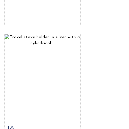
16
Item detail
Zoom