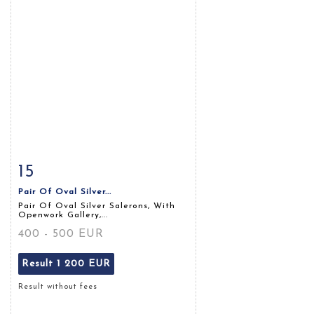
15
Item detail
Zoom
Pair Of Oval Silver...
Pair Of Oval Silver Salerons, With
Openwork Gallery,...
400 - 500 EUR
Result
1 200 EUR
Result without fees