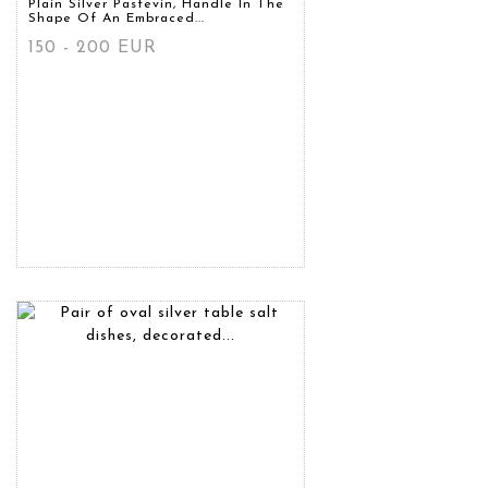
Plain Silver Pastevin, Handle In The
Shape Of An Embraced...
150 - 200 EUR