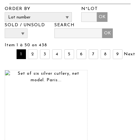
ORDER BY
N°LOT
OK
SOLD / UNSOLD
SEARCH
Item 1 à 50 on 438
1
2
3
4
5
6
7
8
9
Next