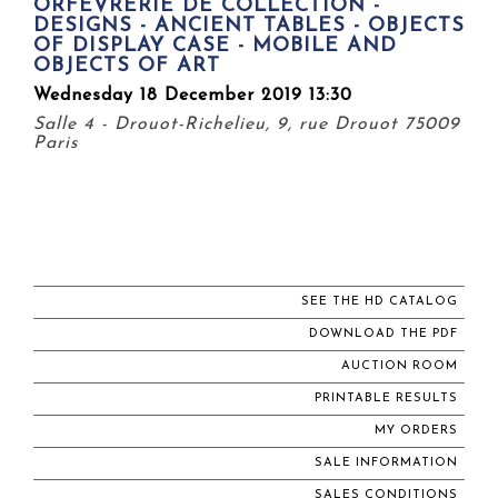
ORFÈVRERIE DE COLLECTION -
DESIGNS - ANCIENT TABLES - OBJECTS
OF DISPLAY CASE - MOBILE AND
OBJECTS OF ART
Wednesday 18 December 2019 13:30
Salle 4 - Drouot-Richelieu, 9, rue Drouot 75009
Paris
SEE THE HD CATALOG
DOWNLOAD THE PDF
AUCTION ROOM
PRINTABLE RESULTS
MY ORDERS
SALE INFORMATION
SALES CONDITIONS