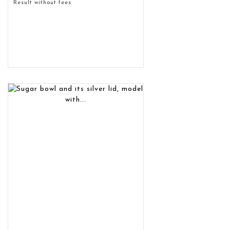
Result without fees