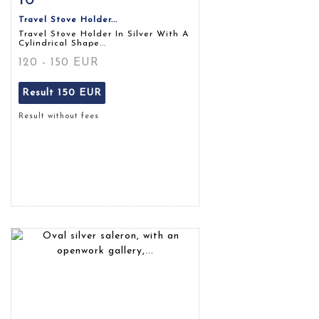
Travel Stove Holder...
Travel Stove Holder In Silver With A
Cylindrical Shape...
120 - 150 EUR
Result
150 EUR
Result without fees