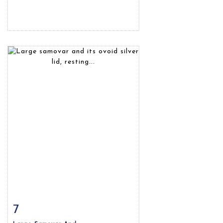
7
Item detail
Zoom