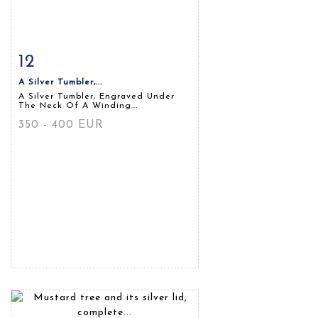
12
Item detail
Zoom
A Silver Tumbler,...
A Silver Tumbler, Engraved Under
The Neck Of A Winding...
350 - 400 EUR