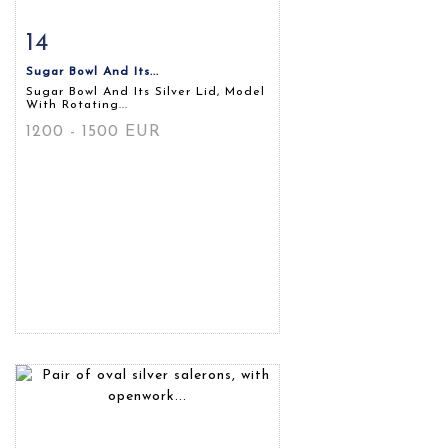
14
Item detail
Zoom
Sugar Bowl And Its...
Sugar Bowl And Its Silver Lid, Model
With Rotating...
1200 - 1500 EUR