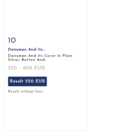
10
Item detail
Zoom
Dairyman And Its...
Dairyman And Its Cover In Plain
Silver, Button And...
350 - 400 EUR
Result
550 EUR
Result without fees