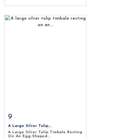
9
Item detail
Zoom
A Large Silver Tulip...
A Large Silver Tulip Timbale Resting
On An Egg-Shaped...