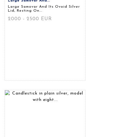
Large Samovar And...
Large Samovar And Its Ovoid Silver
Lid, Resting On...
2000 - 2500 EUR