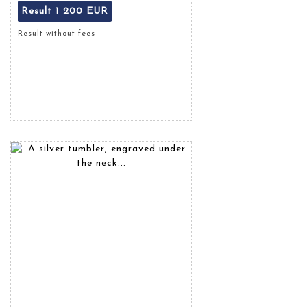
Result
1 200 EUR
Result without fees