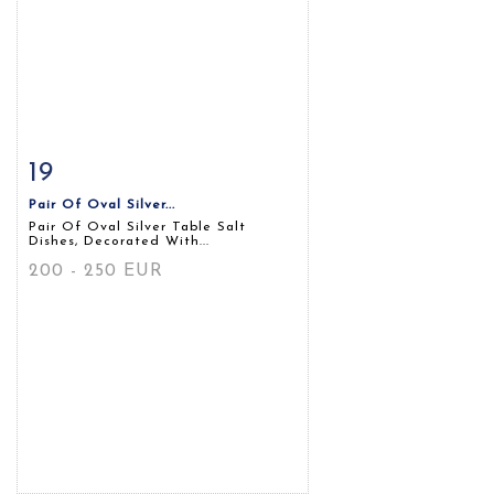
19
Item detail
Zoom
Pair Of Oval Silver...
Pair Of Oval Silver Table Salt
Dishes, Decorated With...
200 - 250 EUR