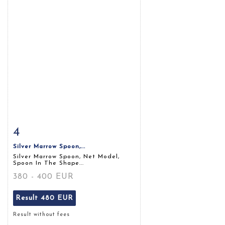
4
Item detail
Zoom
Silver Marrow Spoon,...
Silver Marrow Spoon, Net Model,
Spoon In The Shape...
380 - 400 EUR
Result
480 EUR
Result without fees