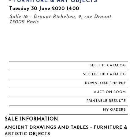
- FURNITURE & ART OBJECTS
Tuesday 30 June 2020 14:00
Salle 16 - Drouot-Richelieu, 9, rue Drouot
75009 Paris
SEE THE CATALOG
SEE THE HD CATALOG
DOWNLOAD THE PDF
AUCTION ROOM
PRINTABLE RESULTS
MY ORDERS
SALE INFORMATION
ANCIENT DRAWINGS AND TABLES - FURNITURE &
ARTISTIC OBJECTS