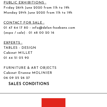
PUBLIC EXHIBITIONS :
Friday 26th June 2020 from 11h to 19h
Monday 29th June 2020 from 11h to 19h
CONTACT FOR SALE :
01 47 64 17 80 -
info@delon-hoebanx.com
(expo / sale) : 01 48 00 20 16
EXPERTS :
TABLES - DESIGN
Cabinet MILLET
01 44 51 05 90
FURNITURE & ART OBJECTS
Cabinet Etienne MOLINIER
06 09 25 26 27
SALES CONDITIONS