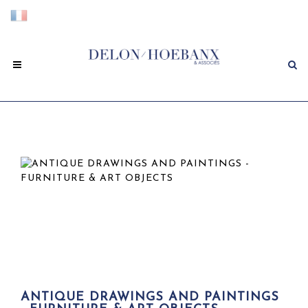
ANTIQUE DRAWINGS AND PAINTINGS