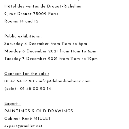
Hôtel des ventes de Drouot-Richelieu
9, rue Drouot 75009 Paris
Rooms 14 and 15
Public exhibitions :
Saturday 4 December from 11am to 6pm
Monday 6 December 2021 from 11am to 6pm
Tuesday 7 December 2021 from 11am to 12pm
Contact for the sale :
01 47 64 17 80 -
info@delon-hoebanx.com
(sale) : 01 48 00 20 14
Expert :
PAINTINGS & OLD DRAWINGS :
Cabinet René MILLET
expert@rmillet.net