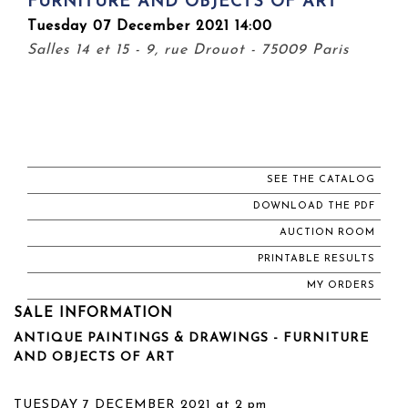
FURNITURE AND OBJECTS OF ART
Tuesday 07 December 2021 14:00
Salles 14 et 15 - 9, rue Drouot - 75009 Paris
SEE THE CATALOG
DOWNLOAD THE PDF
AUCTION ROOM
PRINTABLE RESULTS
MY ORDERS
SALE INFORMATION
ANTIQUE PAINTINGS & DRAWINGS - FURNITURE
AND OBJECTS OF ART
TUESDAY 7 DECEMBER 2021 at 2 pm