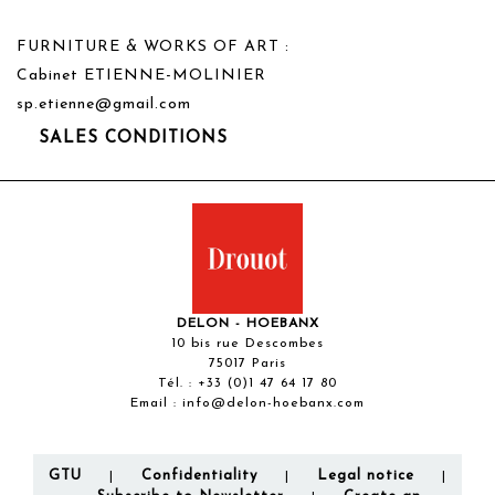
FURNITURE & WORKS OF ART :
Cabinet ETIENNE-MOLINIER
sp.etienne@gmail.com
SALES CONDITIONS
DELON - HOEBANX
10 bis rue Descombes
75017 Paris
Tél. :
+33 (0)1 47 64 17 80
Email :
info@delon-hoebanx.com
GTU
Confidentiality
Legal notice
|
|
|