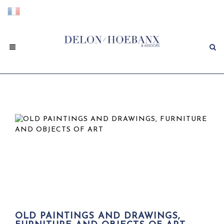
OLD PAINTINGS AND DRAWINGS,