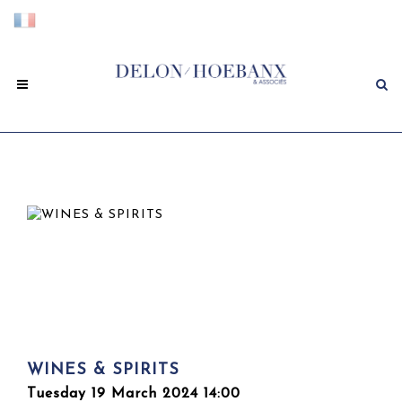
WINES & SPIRITS
Tuesday 19 March 2024 14:00