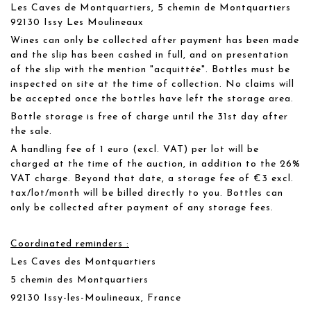
Les Caves de Montquartiers, 5 chemin de Montquartiers
92130 Issy Les Moulineaux
Wines can only be collected after payment has been made
and the slip has been cashed in full, and on presentation
of the slip with the mention "acquittée". Bottles must be
inspected on site at the time of collection. No claims will
be accepted once the bottles have left the storage area.
Bottle storage is free of charge until the 31st day after
the sale.
A handling fee of 1 euro (excl. VAT) per lot will be
charged at the time of the auction, in addition to the 26%
VAT charge. Beyond that date, a storage fee of €3 excl.
tax/lot/month will be billed directly to you. Bottles can
only be collected after payment of any storage fees.
Coordinated reminders :
Les Caves des Montquartiers
5 chemin des Montquartiers
92130 Issy-les-Moulineaux, France