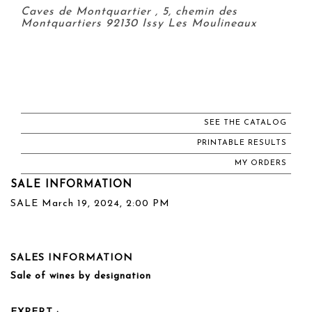
Caves de Montquartier , 5, chemin des
Montquartiers 92130 Issy Les Moulineaux
SEE THE CATALOG
PRINTABLE RESULTS
MY ORDERS
SALE INFORMATION
SALE March 19, 2024, 2:00 PM
SALES INFORMATION
Sale of wines by designation