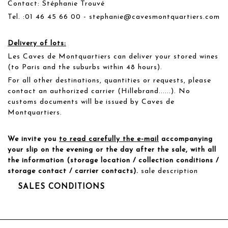
Contact: Stéphanie Trouvé
Tel. :01 46 45 66 00 - stephanie@cavesmontquartiers.com
Delivery of lots:
Les Caves de Montquartiers can deliver your stored wines
(to Paris and the suburbs within 48 hours).
For all other destinations, quantities or requests, please
contact an authorized carrier (Hillebrand......). No
customs documents will be issued by Caves de
Montquartiers.
We invite you
to read carefully the e-mail
accompanying
your slip on the evening or the day after the sale, with all
the information (storage location / collection conditions /
storage contact / carrier contacts).
sale description
SALES CONDITIONS