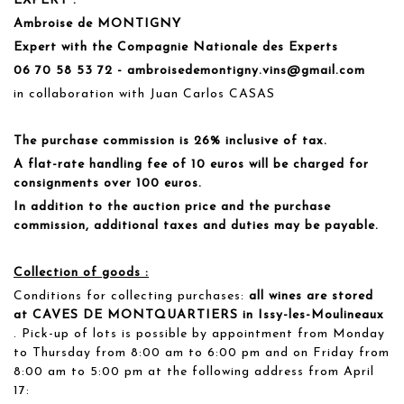
EXPERT :
Ambroise de MONTIGNY
Expert with the Compagnie Nationale des Experts
06 70 58 53 72 - ambroisedemontigny.vins@gmail.com
in collaboration with Juan Carlos CASAS
The purchase commission is 26% inclusive of tax.
A flat-rate handling fee of 10 euros will be charged for
consignments over 100 euros.
In addition to the auction price and the purchase
commission, additional taxes and duties may be payable.
Collection of goods :
Conditions for collecting purchases:
all wines are stored
at CAVES DE MONTQUARTIERS in Issy-les-Moulineaux
. Pick-up of lots is possible by appointment from Monday
to Thursday from 8:00 am to 6:00 pm and on Friday from
8:00 am to 5:00 pm at the following address from April
17: