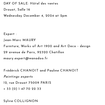
DAY OF SALE: Hôtel des ventes
Drouot, Salle 16
Wednesday December 4, 2024 at 2pm
Expert :
Jean-Marc MAURY
Furniture, Works of Art 1900 and Art Deco - design
29 avenue de Paris, 92320 Chatillon
maury.expert@wanadoo.fr
Frédérick CHANOIT and Pauline CHANOIT
Paintings experts
12, rue Drouot 75009 PARIS
+ 33 (0) 1 47 70 22 33
Sylvie COLLIGNON