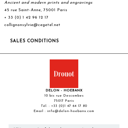
Ancient and modern prints and engravings
45 rue Saint-Anne, 75001 Paris
+ 33 (0) 1 42 96 12 17
collignonsylvie@cegetel.net
SALES CONDITIONS
DELON - HOEBANX
10 bis rue Descombes
75017 Paris
Tél. :
+33 (0)1 47 64 17 80
Email :
info@delon-hoebanx.com