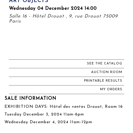
ART OBJECTS
Wednesday 04 December 2024 14:00
Salle 16 - Hôtel Drouot , 9, rue Drouot 75009
Paris
SEE THE CATALOG
AUCTION ROOM
PRINTABLE RESULTS
MY ORDERS
SALE INFORMATION
EXHIBITION DAYS: Hôtel des ventes Drouot, Room 16
Tuesday December 3, 2024 11am-6pm
Wednesday December 4, 2024 11am-12pm