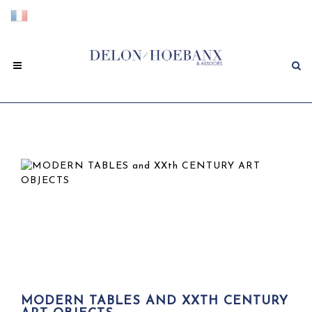
MODERN TABLES AND XXTH CENTURY