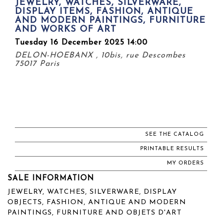
JEWELRY, WATCHES, SILVERWARE,
DISPLAY ITEMS, FASHION, ANTIQUE
AND MODERN PAINTINGS, FURNITURE
AND WORKS OF ART
Tuesday 16 December 2025 14:00
DELON-HOEBANX , 10bis, rue Descombes
75017 Paris
SEE THE CATALOG
PRINTABLE RESULTS
MY ORDERS
SALE INFORMATION
JEWELRY, WATCHES, SILVERWARE, DISPLAY
OBJECTS, FASHION, ANTIQUE AND MODERN
PAINTINGS, FURNITURE AND OBJETS D'ART