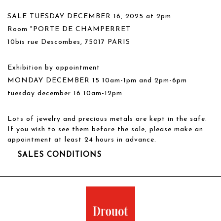
SALE TUESDAY DECEMBER 16, 2025 at 2pm
Room "PORTE DE CHAMPERRET
10bis rue Descombes, 75017 PARIS
Exhibition by appointment
MONDAY DECEMBER 15 10am-1pm and 2pm-6pm
tuesday december 16 10am-12pm
Lots of jewelry and precious metals are kept in the safe.
If you wish to see them before the sale, please make an
appointment at least 24 hours in advance.
SALES CONDITIONS