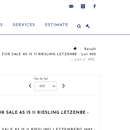
contact@delon-
instagram
facebook
ES
SERVICES
ESTIMATE
hoebanx.com
Result
 FOR SALE AS IS 11 RIESLING LETZENBE - Lot 402
Lot n° 402
Go to lot
OR SALE AS IS 11 RIESLING LETZENBE -
R SALE AS IS 11 RIESLING LETZENBERG 1997 -