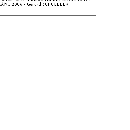
LANC 2006 - Gérard SCHUELLER