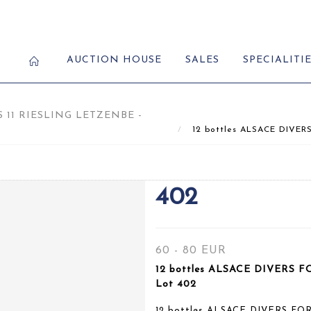
AUCTION HOUSE
SALES
SPECIALITI
S 11 RIESLING LETZENBE -
12 bottles ALSACE DIVERS
402
60 - 80 EUR
12 bottles ALSACE DIVERS F
Lot 402
12 bottles ALSACE DIVERS FO