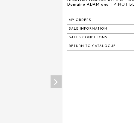
Domaine ADAM and 1 PINOT B
MY ORDERS
SALE INFORMATION
SALES CONDITIONS
RETURN TO CATALOGUE