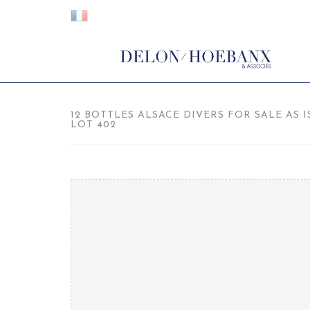
12 BOTTLES ALSACE DIVERS FOR SALE AS I
LOT 402