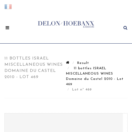
11 BOTTLES ISRAEL
Result
MISCELLANEOUS WINES
11 bottles ISRAEL
DOMAINE DU CASTEL
MISCELLANEOUS WINES
2010 - LOT 469
Domaine du Castel 2010 - Lot
469
Lot n° 469