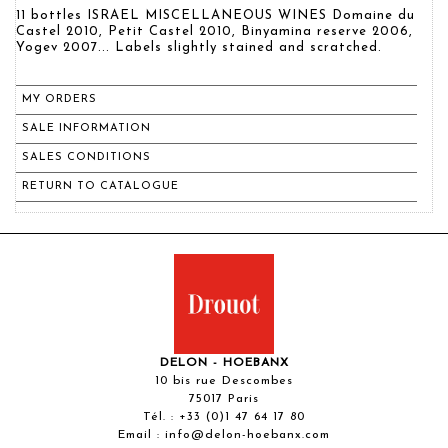
11 bottles ISRAEL MISCELLANEOUS WINES Domaine du
Castel 2010, Petit Castel 2010, Binyamina reserve 2006,
Yogev 2007... Labels slightly stained and scratched.
MY ORDERS
SALE INFORMATION
SALES CONDITIONS
RETURN TO CATALOGUE
DELON - HOEBANX
10 bis rue Descombes
75017 Paris
Tél. :
+33 (0)1 47 64 17 80
Email :
info@delon-hoebanx.com