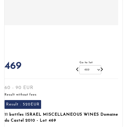
Go to lot
469
60 - 90 EUR
Result without fees
Result :
520EUR
11 bottles ISRAEL MISCELLANEOUS WINES Domaine
du Castel 2010 - Lot 469