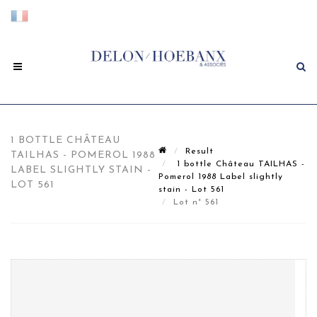
1 BOTTLE CHÂTEAU
Result
TAILHAS - POMEROL 1988
1 bottle Château TAILHAS -
LABEL SLIGHTLY STAIN -
Pomerol 1988 Label slightly
LOT 561
stain - Lot 561
Lot n° 561