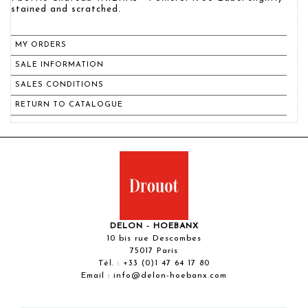
stained and scratched.
MY ORDERS
SALE INFORMATION
SALES CONDITIONS
RETURN TO CATALOGUE
DELON - HOEBANX
10 bis rue Descombes
75017 Paris
Tél. :
+33 (0)1 47 64 17 80
Email :
info@delon-hoebanx.com