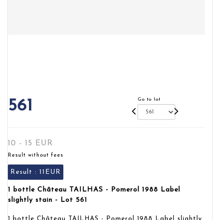
Go to lot
561
10 - 15 EUR
Result without fees
Result :
11EUR
1 bottle Château TAILHAS - Pomerol 1988 Label
slightly stain - Lot 561
1 bottle Château TAILHAS - Pomerol 1988 Label slightly