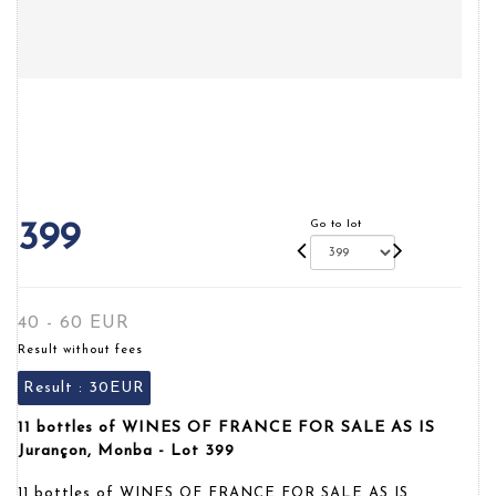
Go to lot
399
40 - 60 EUR
Result without fees
Result :
30EUR
11 bottles of WINES OF FRANCE FOR SALE AS IS
Jurançon, Monba - Lot 399
11 bottles of WINES OF FRANCE FOR SALE AS IS