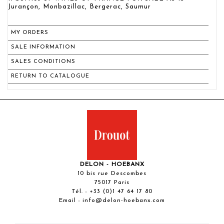
Jurançon, Monbazillac, Bergerac, Saumur
MY ORDERS
SALE INFORMATION
SALES CONDITIONS
RETURN TO CATALOGUE
DELON - HOEBANX
10 bis rue Descombes
75017 Paris
Tél. :
+33 (0)1 47 64 17 80
Email :
info@delon-hoebanx.com