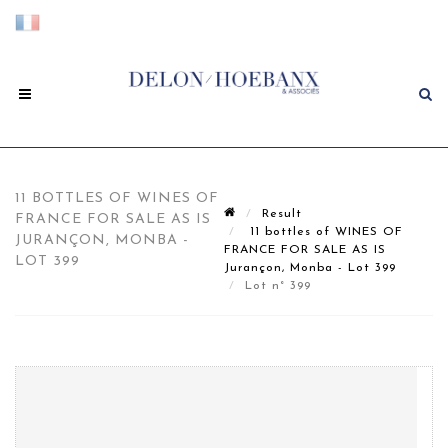
11 BOTTLES OF WINES OF
Result
FRANCE FOR SALE AS IS
11 bottles of WINES OF
JURANÇON, MONBA -
FRANCE FOR SALE AS IS
LOT 399
Jurançon, Monba - Lot 399
Lot n° 399