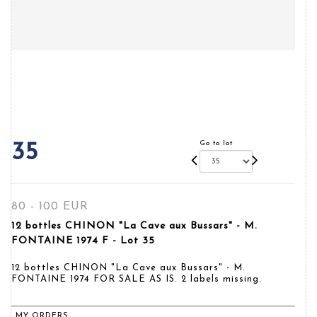
Go to lot
35
80 - 100 EUR
12 bottles CHINON "La Cave aux Bussars" - M.
FONTAINE 1974 F - Lot 35
12 bottles CHINON "La Cave aux Bussars" - M.
FONTAINE 1974 FOR SALE AS IS. 2 labels missing.
MY ORDERS