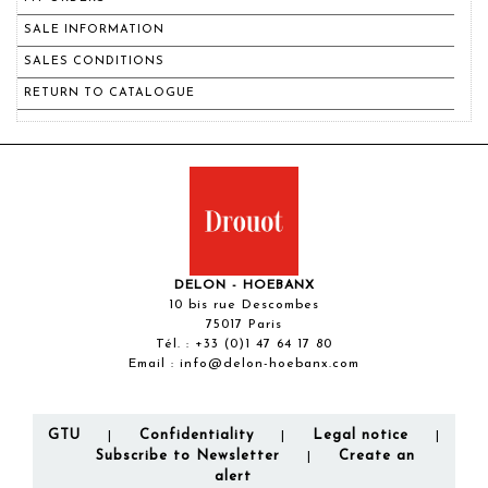
SALE INFORMATION
SALES CONDITIONS
RETURN TO CATALOGUE
DELON - HOEBANX
10 bis rue Descombes
75017 Paris
Tél. :
+33 (0)1 47 64 17 80
Email :
info@delon-hoebanx.com
GTU
Confidentiality
Legal notice
|
|
|
Subscribe to Newsletter
Create an
|
alert