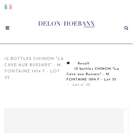
12 BOTTLES CHINON "LA
Result
CAVE AUX BUSSARS" - M.
12 bottles CHINON "La
FONTAINE 1974 F - LOT
Cave aux Bussars" - M.
35
FONTAINE 1974 F - Lot 35
Lot n° 35