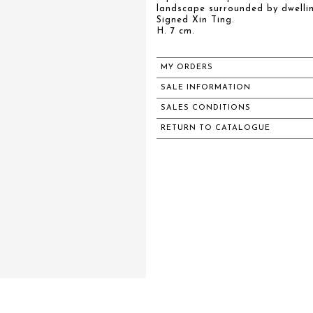
landscape surrounded by dwelli
Signed Xin Ting.
H. 7 cm.
MY ORDERS
SALE INFORMATION
SALES CONDITIONS
RETURN TO CATALOGUE