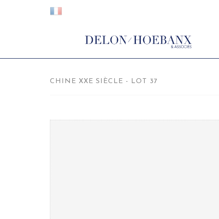
CHINE XXE SIÈCLE - LOT 37