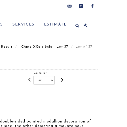
contact@delon-
instagram
facebook
ES
SERVICES
ESTIMATE
hoebanx.com
Result
Chine XXe siècle - Lot 37
Lot n° 37
Go to lot
 double-sided painted medallion decoration of
e side, the other depicting a mountainous