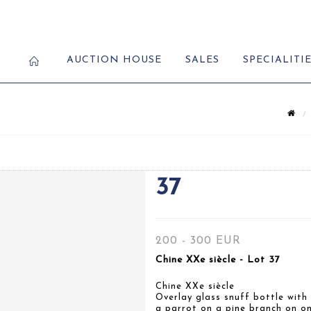
AUCTION HOUSE
SALES
SPECIALITI
37
200 - 300 EUR
Chine XXe siècle - Lot 37
Chine XXe siècle
Overlay glass snuff bottle with
a parrot on a pine branch on on