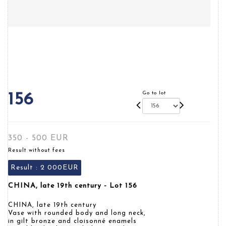
Go to lot
156
350 - 500 EUR
Result without fees
Result :
2 000EUR
CHINA, late 19th century - Lot 156
CHINA, late 19th century
Vase with rounded body and long neck,
in gilt bronze and cloisonné enamels