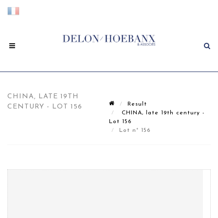
CHINA, LATE 19TH
Result
CENTURY - LOT 156
CHINA, late 19th century -
Lot 156
Lot n° 156