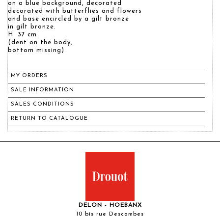
on a blue background, decorated
decorated with butterflies and flowers
and base encircled by a gilt bronze
in gilt bronze.
H. 37 cm
(dent on the body,
bottom missing)
MY ORDERS
SALE INFORMATION
SALES CONDITIONS
RETURN TO CATALOGUE
DELON - HOEBANX
10 bis rue Descombes