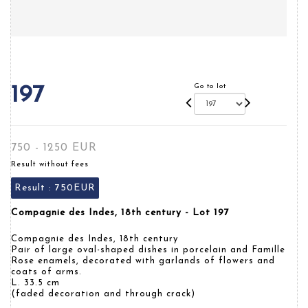
Go to lot
197
750 - 1250 EUR
Result without fees
Result :
750EUR
Compagnie des Indes, 18th century - Lot 197
Compagnie des Indes, 18th century
Pair of large oval-shaped dishes in porcelain and Famille
Rose enamels, decorated with garlands of flowers and
coats of arms.
L. 33.5 cm
(faded decoration and through crack)