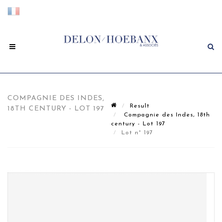
COMPAGNIE DES INDES,
Result
18TH CENTURY - LOT 197
Compagnie des Indes, 18th
century - Lot 197
Lot n° 197