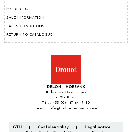
MY ORDERS
SALE INFORMATION
SALES CONDITIONS
RETURN TO CATALOGUE
DELON - HOEBANX
10 bis rue Descombes
75017 Paris
Tél. :
+33 (0)1 47 64 17 80
Email :
info@delon-hoebanx.com
GTU
Confidentiality
Legal notice
|
|
|