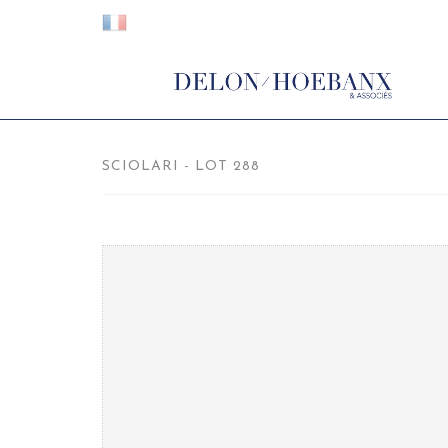
SCIOLARI - LOT 288