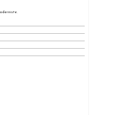
oderniste.