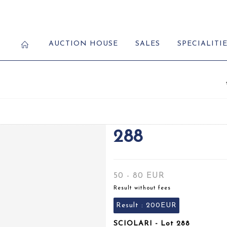
AUCTION HOUSE
SALES
SPECIALITI
288
50 - 80 EUR
Result without fees
Result :
200EUR
SCIOLARI - Lot 288