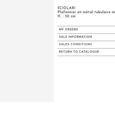
SCIOLARI
Plafonnier en métal tubulaire m
H. : 30 cm
MY ORDERS
SALE INFORMATION
SALES CONDITIONS
RETURN TO CATALOGUE