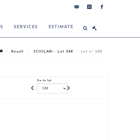
contact@delon-
instagram
facebook
ES
SERVICES
ESTIMATE
hoebanx.com
Result
SCIOLARI - Lot 288
Lot n° 288
Go to lot