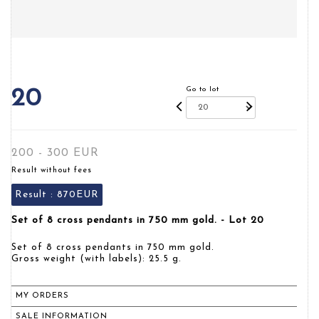
Go to lot
20
200 - 300 EUR
Result without fees
Result :
870EUR
Set of 8 cross pendants in 750 mm gold. - Lot 20
Set of 8 cross pendants in 750 mm gold.
Gross weight (with labels): 25.5 g.
MY ORDERS
SALE INFORMATION