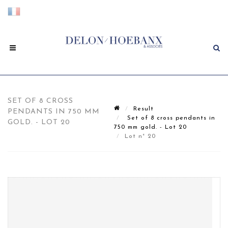
SET OF 8 CROSS
Result
PENDANTS IN 750 MM
Set of 8 cross pendants in
GOLD. - LOT 20
750 mm gold. - Lot 20
Lot n° 20