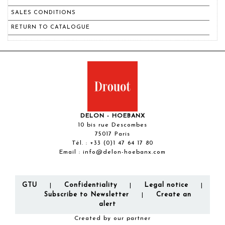
SALES CONDITIONS
RETURN TO CATALOGUE
DELON - HOEBANX
10 bis rue Descombes
75017 Paris
Tél. :
+33 (0)1 47 64 17 80
Email :
info@delon-hoebanx.com
GTU
Confidentiality
Legal notice
|
|
|
Subscribe to Newsletter
Create an
|
alert
Created by our partner