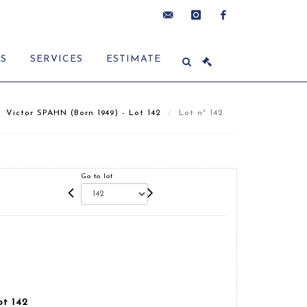
contact@delon-
instagram
facebook
ES
SERVICES
ESTIMATE
hoebanx.com
Victor SPAHN (Born 1949) - Lot 142
Lot n° 142
Go to lot
ot 142