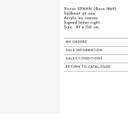
Victor SPAHN (Born 1949)
Sailboat at sea
Acrylic on canvas.
Signed lower right.
Size : 97 x 130 cm.
MY ORDERS
SALE INFORMATION
SALES CONDITIONS
RETURN TO CATALOGUE