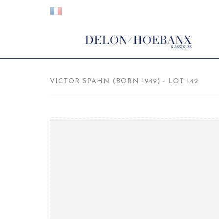
VICTOR SPAHN (BORN 1949) - LOT 142