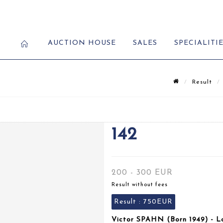
AUCTION HOUSE
SALES
SPECIALITI
Result
142
200 - 300 EUR
Result without fees
Result :
750EUR
Victor SPAHN (Born 1949) - L