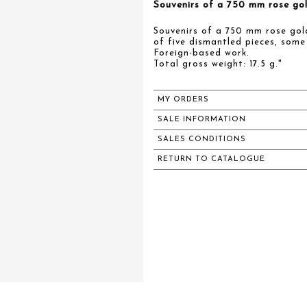
Souvenirs of a 750 mm rose gol
Souvenirs of a 750 mm rose gol
of five dismantled pieces, some
Foreign-based work.
Total gross weight: 17.5 g."
MY ORDERS
SALE INFORMATION
SALES CONDITIONS
RETURN TO CATALOGUE