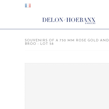
SOUVENIRS OF A 750 MM ROSE GOLD AND
BROO - LOT 58