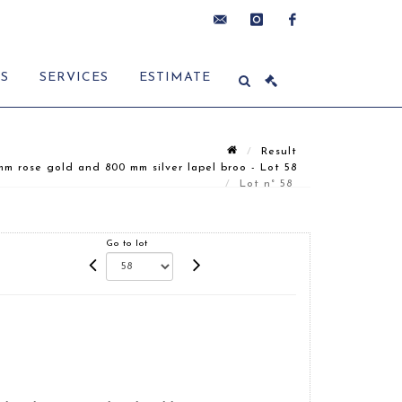
contact@delon-
instagram
facebook
ES
SERVICES
ESTIMATE
hoebanx.com
Result
m rose gold and 800 mm silver lapel broo - Lot 58
Lot n° 58
Go to lot