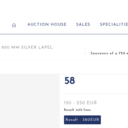
AUCTION HOUSE
SALES
SPECIALITI
 800 MM SILVER LAPEL
Souvenirs of a 750 m
58
150 - 250 EUR
Result with fees
Result :
380EUR