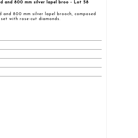
d and 800 mm silver lapel broo - Lot 58
d and 800 mm silver lapel brooch, composed
 set with rose-cut diamonds.