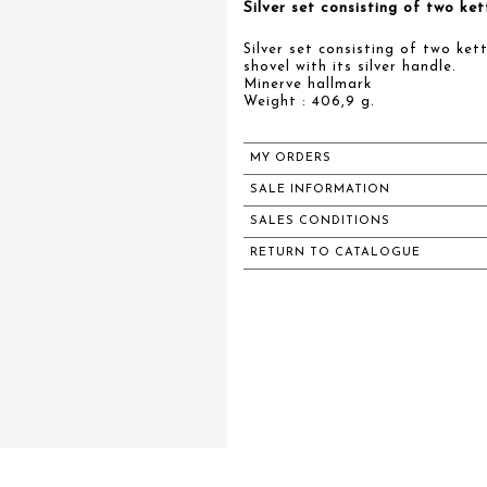
Silver set consisting of two ke
Silver set consisting of two ket
shovel with its silver handle.
Minerve hallmark
Weight : 406,9 g.
MY ORDERS
SALE INFORMATION
SALES CONDITIONS
RETURN TO CATALOGUE