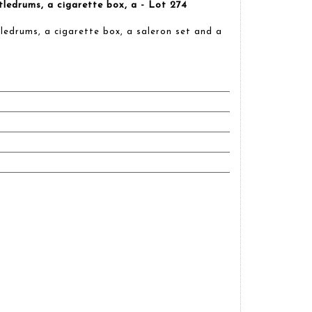
ttledrums, a cigarette box, a - Lot 274
tledrums, a cigarette box, a saleron set and a