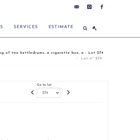
contact@delon-
instagram
facebook
ES
SERVICES
ESTIMATE
hoebanx.com
ng of two kettledrums, a cigarette box, a - Lot 274
Lot n° 274
Go to lot