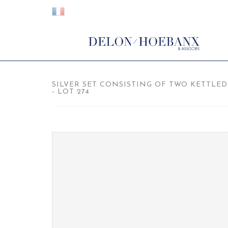
SILVER SET CONSISTING OF TWO KETTLED
- LOT 274