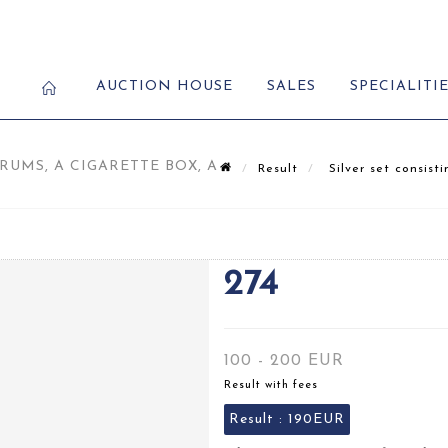
AUCTION HOUSE
SALES
SPECIALITI
RUMS, A CIGARETTE BOX, A
Result
Silver set consisti
274
100 - 200 EUR
Result with fees
Result :
190EUR