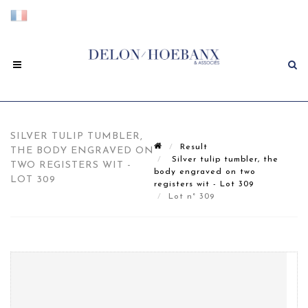
SILVER TULIP TUMBLER,
Result
THE BODY ENGRAVED ON
Silver tulip tumbler, the
TWO REGISTERS WIT -
body engraved on two
LOT 309
registers wit - Lot 309
Lot n° 309