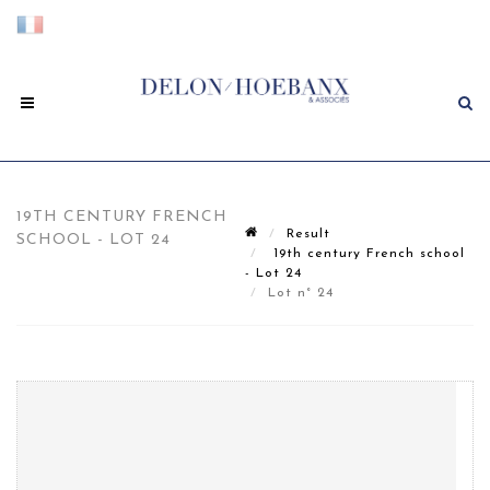
19TH CENTURY FRENCH
Result
SCHOOL - LOT 24
19th century French school
- Lot 24
Lot n° 24