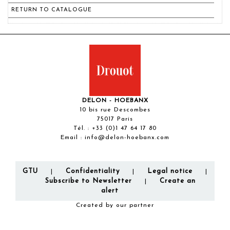
RETURN TO CATALOGUE
DELON - HOEBANX
10 bis rue Descombes
75017 Paris
Tél. :
+33 (0)1 47 64 17 80
Email :
info@delon-hoebanx.com
GTU
Confidentiality
Legal notice
|
|
|
Subscribe to Newsletter
Create an
|
alert
Created by our partner