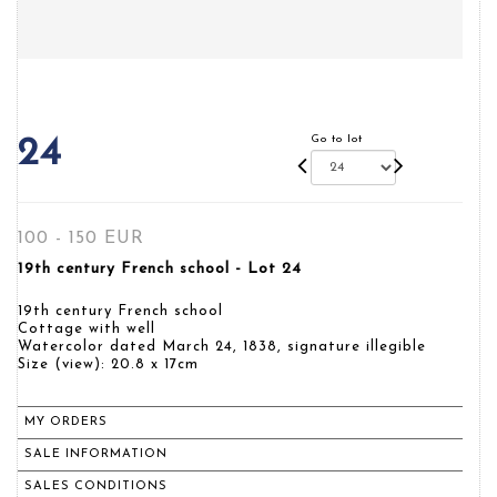
Go to lot
24
100 - 150 EUR
19th century French school - Lot 24
19th century French school
Cottage with well
Watercolor dated March 24, 1838, signature illegible
Size (view): 20.8 x 17cm
MY ORDERS
SALE INFORMATION
SALES CONDITIONS