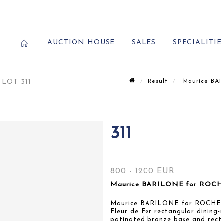
AUCTION HOUSE
SALES
SPECIALITI
LOT 311
Result
Maurice BAR
311
800 - 1200 EUR
Maurice BARILONE for ROCH
Maurice BARILONE for ROCH
Fleur de Fer rectangular dining-
patinated bronze base and rect