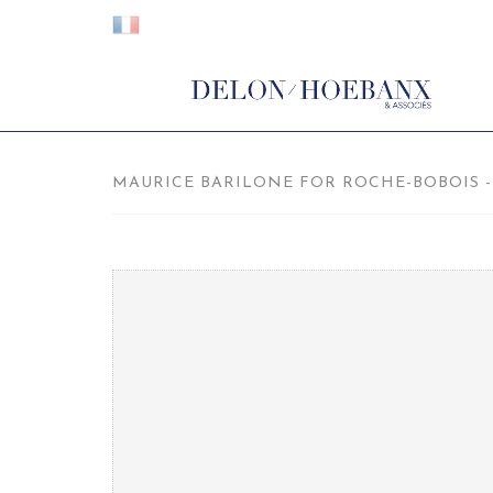
MAURICE BARILONE FOR ROCHE-BOBOIS - 