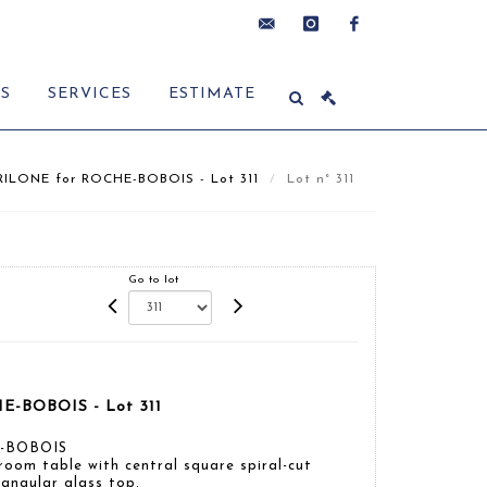
contact@delon-
instagram
facebook
ES
SERVICES
ESTIMATE
hoebanx.com
ILONE for ROCHE-BOBOIS - Lot 311
Lot n° 311
Go to lot
E-BOBOIS - Lot 311
E-BOBOIS
room table with central square spiral-cut
angular glass top.