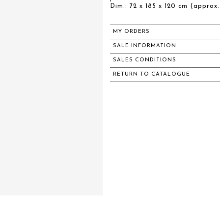
Dim.: 72 x 185 x 120 cm (approx.
MY ORDERS
SALE INFORMATION
SALES CONDITIONS
RETURN TO CATALOGUE