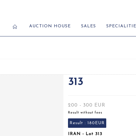
AUCTION HOUSE
SALES
SPECIALITI
313
200 - 300 EUR
Result without fees
Result :
180EUR
IRAN - Lot 313