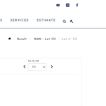
contact@delon-
instagram
facebook
ES
SERVICES
ESTIMATE
hoebanx.com
Result
IRAN - Lot 313
Lot n° 313
Go to lot