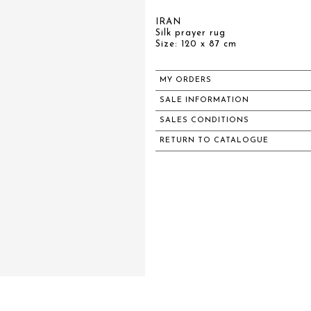
IRAN
Silk prayer rug
Size: 120 x 87 cm
MY ORDERS
SALE INFORMATION
SALES CONDITIONS
RETURN TO CATALOGUE