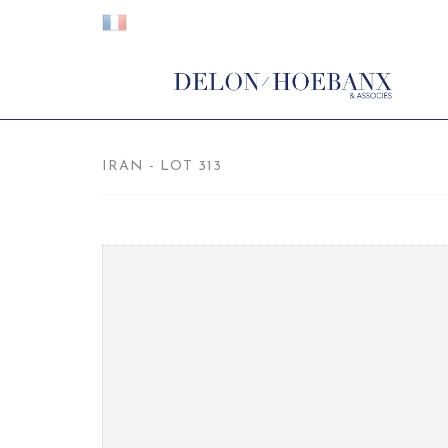
IRAN - LOT 313