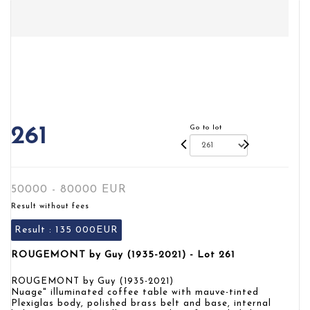
Go to lot
261
50000 - 80000 EUR
Result without fees
Result :
135 000EUR
ROUGEMONT by Guy (1935-2021) - Lot 261
ROUGEMONT by Guy (1935-2021)
Nuage" illuminated coffee table with mauve-tinted
Plexiglas body, polished brass belt and base, internal