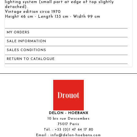
lighting system (small part at edge of top slightly
detached).
Vintage edition circa 1970
Height 46 cm - Length 133 cm - Width 99 cm
MY ORDERS
SALE INFORMATION
SALES CONDITIONS
RETURN TO CATALOGUE
DELON - HOEBANX
10 bis rue Descombes
75017 Paris
Tél. :
+33 (0)1 47 64 17 80
Email :
info@delon-hoebanx.com