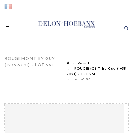
ROUGEMONT BY GUY
Result
(1935-2021) - LOT 261
ROUGEMONT by Guy (1935-
2021) - Lot 261
Lot n° 261