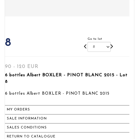
Go to lot
8
90 - 120 EUR
6 bottles Albert BOXLER - PINOT BLANC 2015 - Lot
8
6 bottles Albert BOXLER - PINOT BLANC 2015
MY ORDERS
SALE INFORMATION
SALES CONDITIONS
RETURN TO CATALOGUE