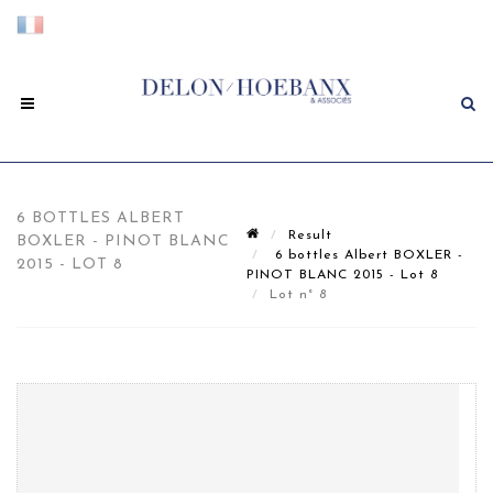
6 BOTTLES ALBERT
Result
BOXLER - PINOT BLANC
6 bottles Albert BOXLER -
2015 - LOT 8
PINOT BLANC 2015 - Lot 8
Lot n° 8