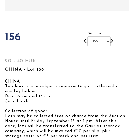
Go to lot
156
20 - 40 EUR
CHINA - Lot 156
CHINA
Two hard stone subjects representing a turtle and a
monkey ladder.
Dim.: 6 cm and 13 cm
(small lack)
Collection of goods
Lots may be collected free of charge from the Auction
House until Friday September 13 at 1 pm. After this
date, lots will be transferred to the Gauriat storage
company, which will be invoiced €10 per slip, plus
storage costs of €5 per week and per item.