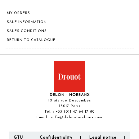
MY ORDERS
SALE INFORMATION
SALES CONDITIONS
RETURN TO CATALOGUE
DELON - HOEBANX
10 bis rue Descombes
75017 Paris
Tél. :
+33 (0)1 47 64 17 80
Email :
info@delon-hoebanx.com
GTU
Confidentiality
Legal notice
|
|
|