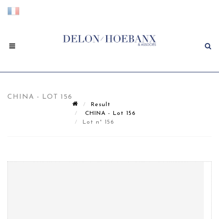
CHINA - LOT 156
Result
CHINA - Lot 156
Lot n° 156