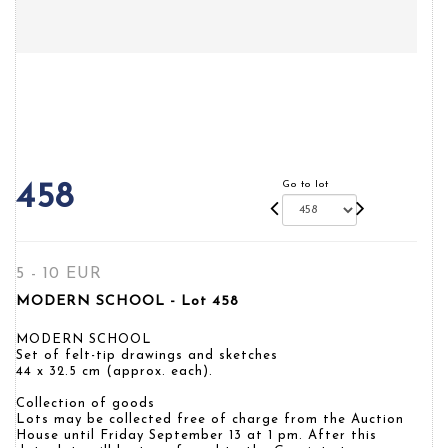
Go to lot
458
5 - 10 EUR
MODERN SCHOOL - Lot 458
MODERN SCHOOL
Set of felt-tip drawings and sketches
44 x 32.5 cm (approx. each).
Collection of goods
Lots may be collected free of charge from the Auction
House until Friday September 13 at 1 pm. After this