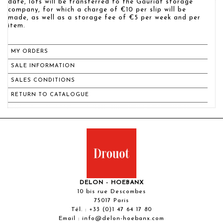
date, lots will be transferred to the Gauriat storage
company, for which a charge of €10 per slip will be
made, as well as a storage fee of €5 per week and per
item.
MY ORDERS
SALE INFORMATION
SALES CONDITIONS
RETURN TO CATALOGUE
DELON - HOEBANX
10 bis rue Descombes
75017 Paris
Tél. :
+33 (0)1 47 64 17 80
Email :
info@delon-hoebanx.com