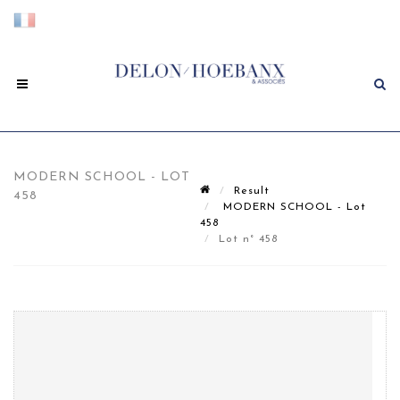
MODERN SCHOOL - LOT
Result
458
MODERN SCHOOL - Lot
458
Lot n° 458