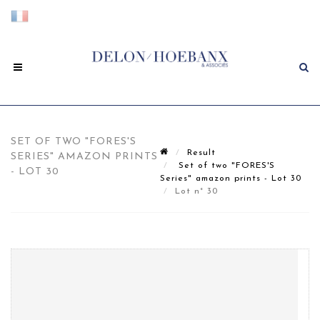
SET OF TWO "FORES'S
Result
SERIES" AMAZON PRINTS
Set of two "FORES'S
- LOT 30
Series" amazon prints - Lot 30
Lot n° 30