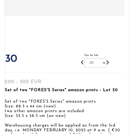
Go to lot
30
200 - 300 EUR
Set of two "FORES'S Series" amazon prints - Lot 30
Set of two "FORES'S Series" amazon prints
Size: 66.5 x 44 cm (view)
two other amazon prints are included
Size: 55.5 x 38.5 cm (on view)
Warehousing charges will be applied as from the 3rd
day, i.e. MONDAY FEBRUARY 10, 2025 at 9 a.m. ( €30