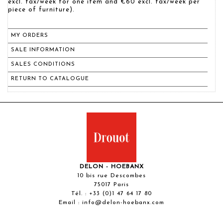
excl. tax/week for one item and €60 excl. tax/week per
piece of furniture).
MY ORDERS
SALE INFORMATION
SALES CONDITIONS
RETURN TO CATALOGUE
DELON - HOEBANX
10 bis rue Descombes
75017 Paris
Tél. :
+33 (0)1 47 64 17 80
Email :
info@delon-hoebanx.com