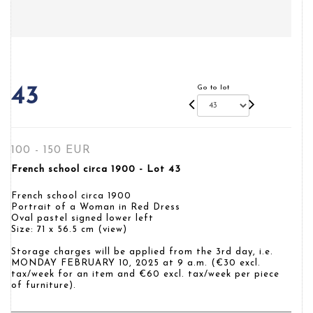
Go to lot
43
100 - 150 EUR
French school circa 1900 - Lot 43
French school circa 1900
Portrait of a Woman in Red Dress
Oval pastel signed lower left
Size: 71 x 56.5 cm (view)
Storage charges will be applied from the 3rd day, i.e.
MONDAY FEBRUARY 10, 2025 at 9 a.m. (€30 excl.
tax/week for an item and €60 excl. tax/week per piece
of furniture).