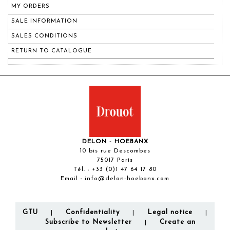
MY ORDERS
SALE INFORMATION
SALES CONDITIONS
RETURN TO CATALOGUE
DELON - HOEBANX
10 bis rue Descombes
75017 Paris
Tél. :
+33 (0)1 47 64 17 80
Email :
info@delon-hoebanx.com
GTU
Confidentiality
Legal notice
|
|
|
Subscribe to Newsletter
Create an
|