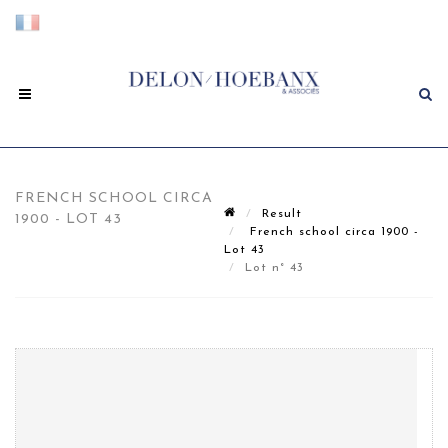
FRENCH SCHOOL CIRCA
Result
1900 - LOT 43
French school circa 1900 -
Lot 43
Lot n° 43