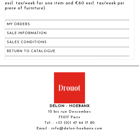
excl. tax/week for one item and €60 excl. tax/week per
piece of furniture).
MY ORDERS
SALE INFORMATION
SALES CONDITIONS
RETURN TO CATALOGUE
DELON - HOEBANX
10 bis rue Descombes
75017 Paris
Tél. :
+33 (0)1 47 64 17 80
Email :
info@delon-hoebanx.com