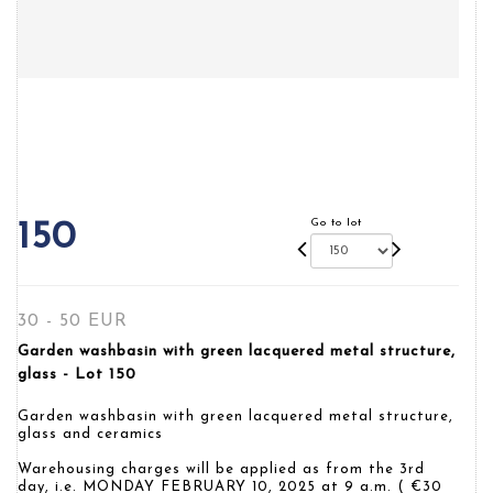
Go to lot
150
30 - 50 EUR
Garden washbasin with green lacquered metal structure,
glass - Lot 150
Garden washbasin with green lacquered metal structure,
glass and ceramics
Warehousing charges will be applied as from the 3rd
day, i.e. MONDAY FEBRUARY 10, 2025 at 9 a.m. ( €30