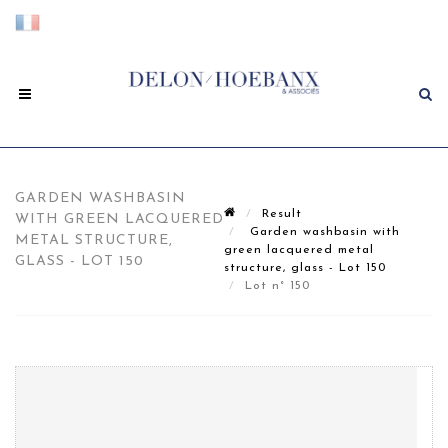
GARDEN WASHBASIN
Result
WITH GREEN LACQUERED
Garden washbasin with
METAL STRUCTURE,
green lacquered metal
GLASS - LOT 150
structure, glass - Lot 150
Lot n° 150