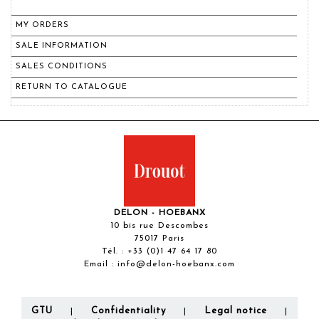
MY ORDERS
SALE INFORMATION
SALES CONDITIONS
RETURN TO CATALOGUE
DELON - HOEBANX
10 bis rue Descombes
75017 Paris
Tél. :
+33 (0)1 47 64 17 80
Email :
info@delon-hoebanx.com
GTU
Confidentiality
Legal notice
|
|
|