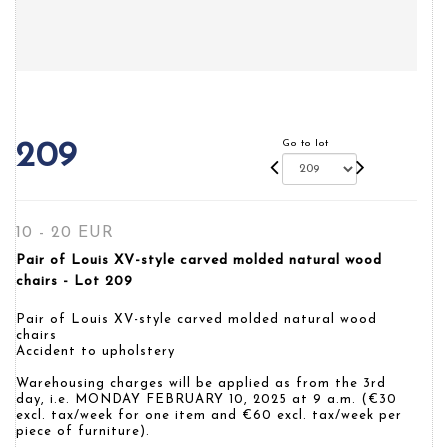
Go to lot
209
10 - 20 EUR
Pair of Louis XV-style carved molded natural wood
chairs - Lot 209
Pair of Louis XV-style carved molded natural wood
chairs
Accident to upholstery
Warehousing charges will be applied as from the 3rd
day, i.e. MONDAY FEBRUARY 10, 2025 at 9 a.m. (€30
excl. tax/week for one item and €60 excl. tax/week per
piece of furniture).