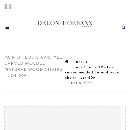
PAIR OF LOUIS XV-STYLE
Result
CARVED MOLDED
Pair of Louis XV-style
NATURAL WOOD CHAIRS
carved molded natural wood
- LOT 209
chairs - Lot 209
Lot n° 209