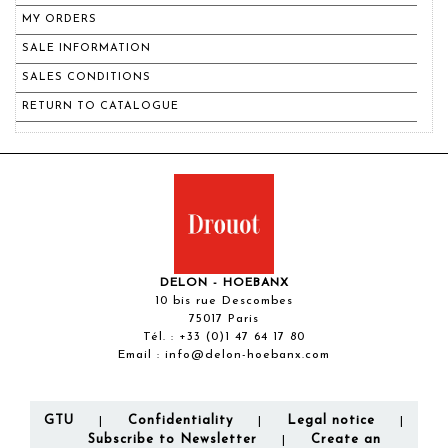
MY ORDERS
SALE INFORMATION
SALES CONDITIONS
RETURN TO CATALOGUE
DELON - HOEBANX
10 bis rue Descombes
75017 Paris
Tél. :
+33 (0)1 47 64 17 80
Email :
info@delon-hoebanx.com
GTU
Confidentiality
Legal notice
|
|
|
Subscribe to Newsletter
Create an
|