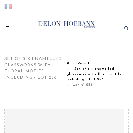
SET OF SIX ENAMELLED
Result
GLASSWORKS WITH
Set of six enamelled
FLORAL MOTIFS
glassworks with floral motifs
INCLUDING - LOT 256
including - Lot 256
Lot n° 256