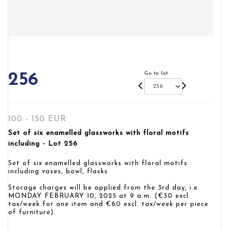
Go to lot
256
100 - 150 EUR
Set of six enamelled glassworks with floral motifs
including - Lot 256
Set of six enamelled glassworks with floral motifs
including vases, bowl, flasks
Storage charges will be applied from the 3rd day, i.e.
MONDAY FEBRUARY 10, 2025 at 9 a.m. (€30 excl.
tax/week for one item and €60 excl. tax/week per piece
of furniture).